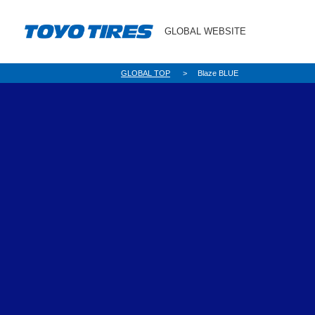
GLOBAL WEBSITE
GLOBAL TOP
Blaze BLUE