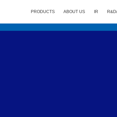
PRODUCTS
ABOUT US
IR
R&D