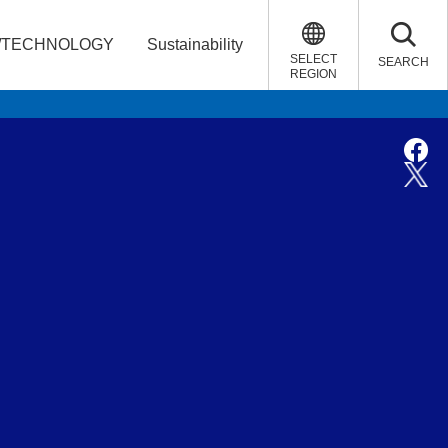
/TECHNOLOGY
Sustainability
SELECT
SEARCH
REGION