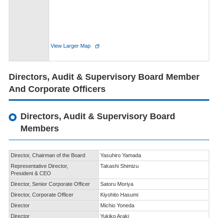
View Larger Map
Directors, Audit & Supervisory Board Member
And Corporate Officers
Directors, Audit & Supervisory Board
Members
Director,
Chairman of the Board
Yasuhiro Yamada
Representative Director,
Takashi Shimizu
President & CEO
Director,
Senior Corporate Officer
Satoru Moriya
Director,
Corporate Officer
Kiyohito Hasumi
Director
Michio Yoneda
Director
Yukiko Araki