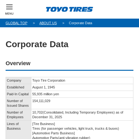
GLOBAL TOP
ABOUT US
Corporate Data
Corporate Data
Overview
Company
Toyo Tire Corporation
Established
August 1, 1945
Paid-In Capital
55,935 million yen
Number of
154,111,029
Issued Shares
Number of
10,702(Consolidated, Including Temporary Employees) as of
Employees
December 31, 2025
Lines of
[Tire Business]
Business
Tires (for passenger vehicles, light truck, trucks & buses)
[Automotive Parts Business]
Automotive Parts(anti vibration rubber)