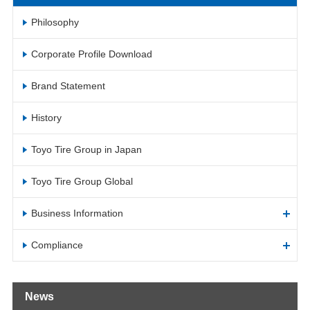
Philosophy
Corporate Profile Download
Brand Statement
History
Toyo Tire Group in Japan
Toyo Tire Group Global
Business Information
Compliance
News