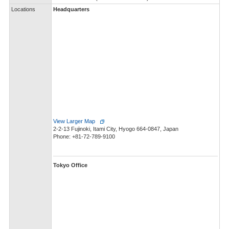
Locations
Headquarters
View Larger Map
2-2-13 Fujinoki, Itami City, Hyogo 664-0847, Japan
Phone: +81-72-789-9100
Tokyo Office