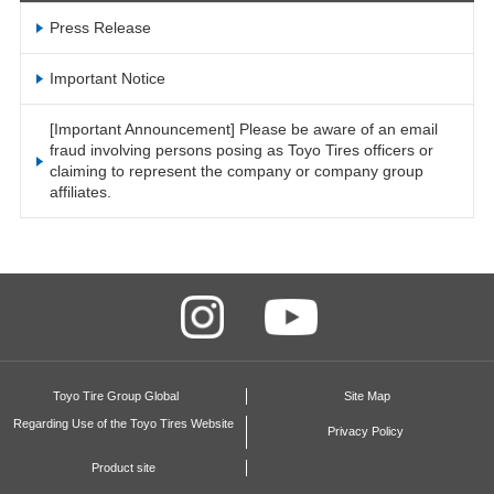
Press Release
Important Notice
[Important Announcement] Please be aware of an email
fraud involving persons posing as Toyo Tires officers or
claiming to represent the company or company group
affiliates.
Toyo Tire Group Global
Site Map
Regarding Use of the Toyo Tires Website
Privacy Policy
Product site