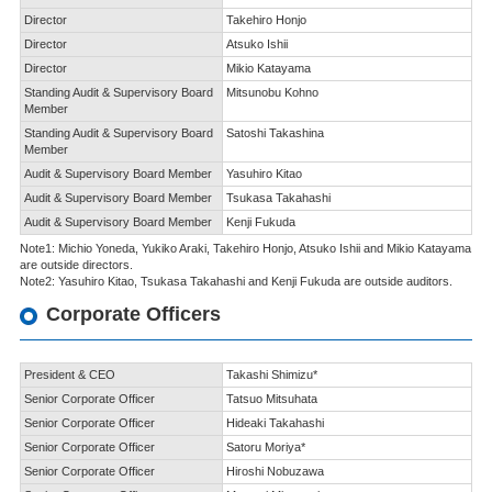
Director
Takehiro Honjo
Director
Atsuko Ishii
Director
Mikio Katayama
Standing Audit & Supervisory Board
Mitsunobu Kohno
Member
Standing Audit & Supervisory Board
Satoshi Takashina
Member
Audit & Supervisory Board Member
Yasuhiro Kitao
Audit & Supervisory Board Member
Tsukasa Takahashi
Audit & Supervisory Board Member
Kenji Fukuda
Note1: Michio Yoneda, Yukiko Araki, Takehiro Honjo, Atsuko Ishii and Mikio Katayama
are outside directors.
Note2: Yasuhiro Kitao, Tsukasa Takahashi and Kenji Fukuda are outside auditors.
Corporate Officers
President & CEO
Takashi Shimizu*
Senior Corporate Officer
Tatsuo Mitsuhata
Senior Corporate Officer
Hideaki Takahashi
Senior Corporate Officer
Satoru Moriya*
Senior Corporate Officer
Hiroshi Nobuzawa