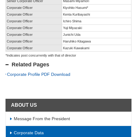
Senior Corporate Officer
Masami Miyamori
Corporate Officer
Kiyohito Hasumi*
Corporate Officer
Kenta Kuribayashi
Corporate Officer
Ichiro Shima
Corporate Officer
Yuji Miyazaki
Corporate Officer
Junichi Uda
Corporate Officer
Haruhiko Kitagawa
Corporate Officer
Kazuki Kawakami
*Indicates post concurrently with that of director
Related Pages
Corporate Profile PDF Download
ABOUT US
Message From the President
Corporate Data