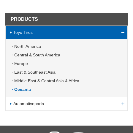
PRODUCTS
Toyo Tires
North America
Central & South America
Europe
East & Southeast Asia
Middle East & Central Asia & Africa
Oceania
Automotiveparts