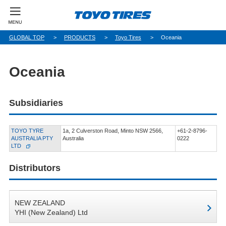
GLOBAL TOP
PRODUCTS
Toyo Tires
Oceania
Oceania
Subsidiaries
TOYO TYRE
1a, 2 Culverston Road, Minto NSW 2566,
+61-2-8796-
AUSTRALIA PTY
Australia
0222
LTD
Distributors
NEW ZEALAND
YHI (New Zealand) Ltd