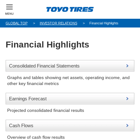
GLOBAL TOP
INVESTOR RELATIONS
Financial Highlights
Financial Highlights
Consolidated Financial Statements
Graphs and tables showing net assets, operating income, and
other key financial metrics
Earnings Forecast
Projected consolidated financial results
Cash Flows
Overview of cash flow results