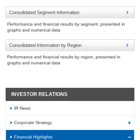
Consolidated Segment Information
Performance and financial results by segment, presented in
graphs and numerical data
Consolidated Information by Region
Performance and financial results by region, presented in
graphs and numerical data
INVESTOR RELATIONS
IR News
Corporate Strategy
Financial Highlights