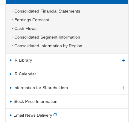
Consolidated Financial Statements
Earnings Forecast
Cash Flows
Consolidated Segment Information
Consolidated Information by Region
IR Library
IR Calendar
Information for Shareholders
Stock Price Information
Email News Delivery