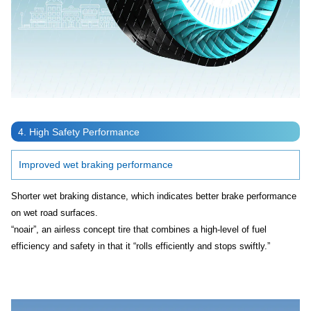
4. High Safety Performance
Improved wet braking performance
Shorter wet braking distance, which indicates better brake performance
on wet road surfaces.
“noair”, an airless concept tire that combines a high-level of fuel
efficiency and safety in that it “rolls efficiently and stops swiftly.”