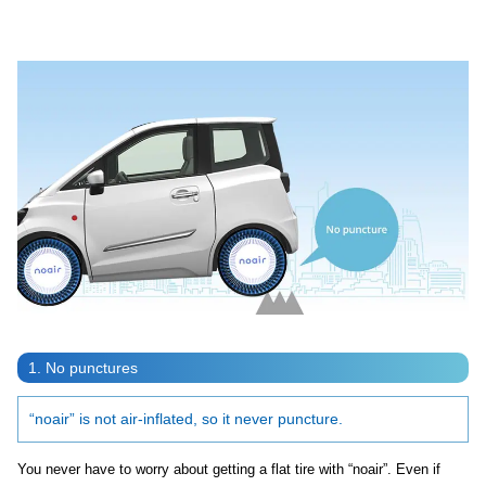
Video
1. No punctures
“noair” is not air-inflated, so it never puncture.
You never have to worry about getting a flat tire with “noair”. Even if