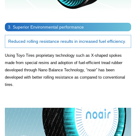
3. Superior Environmental performance
Reduced rolling resistance results in increased fuel efficiency.
Using Toyo Tires proprietary technology such as X-shaped spokes
made from special resins and adoption of fuel-efficient tread rubber
developed through Nano Balance Technology, “noair” has been
developed with better rolling resistance as compared to conventional
tires.