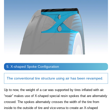
5. X-shaped Spoke Configuration
The conventional tire structure using air has been revamped.
Up to now, the weight of a car was supported by tires inflated with air.
“noair” makes use of X-shaped special resin spokes that are alternately
crossed. The spokes alternately crosses the width of the tire from
inside to the outside of tire and vice-versa to create an X-shaped