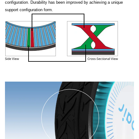
configuration. Durability has been improved by achieving a unique
support configuration form.