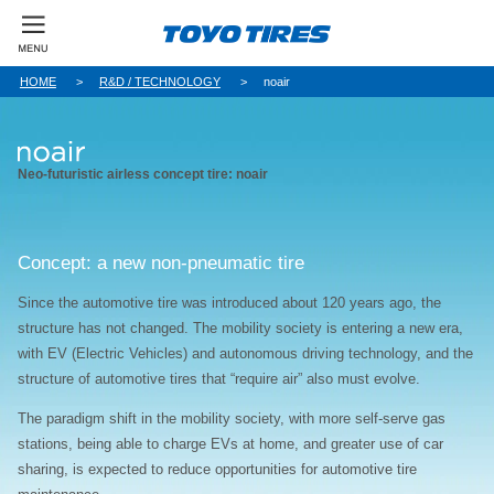
HOME
R&D / TECHNOLOGY
noair
Neo-futuristic airless concept tire: noair
Concept: a new non-pneumatic tire
Since the automotive tire was introduced about 120 years ago, the
structure has not changed. The mobility society is entering a new era,
with EV (Electric Vehicles) and autonomous driving technology, and the
structure of automotive tires that “require air” also must evolve.
The paradigm shift in the mobility society, with more self-serve gas
stations, being able to charge EVs at home, and greater use of car
sharing, is expected to reduce opportunities for automotive tire