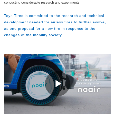
conducting considerable research and experiments.
Toyo Tires is committed to the research and technical
development needed for airless tires to further evolve,
as one proposal for a new tire in response to the
changes of the mobility society.
Play