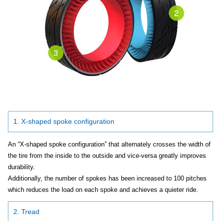
1. X-shaped spoke configuration
An “X-shaped spoke configuration” that alternately crosses the width of
the tire from the inside to the outside and vice-versa greatly improves
durability.
Additionally, the number of spokes has been increased to 100 pitches
which reduces the load on each spoke and achieves a quieter ride.
2. Tread