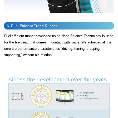
6. Fuel-Efficient Tread Rubber
Fuel-efficient rubber developed using Nano Balance Technology is used
for the tire tread that comes in contact with roads. We achieved all the
core tire performance characteristics “driving, turning, stopping,
supporting,” without air inflation.
Airless tire development over the years