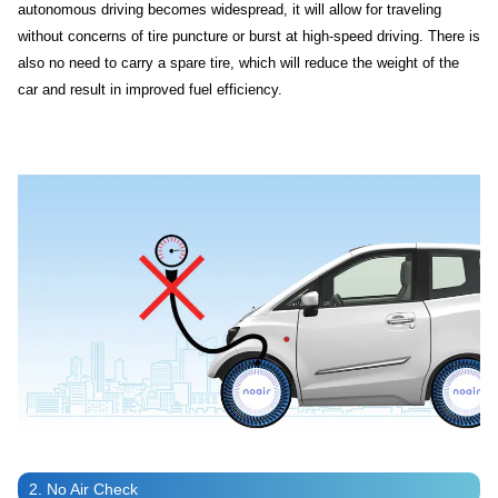
autonomous driving becomes widespread, it will allow for traveling
without concerns of tire puncture or burst at high-speed driving. There is
also no need to carry a spare tire, which will reduce the weight of the
car and result in improved fuel efficiency.
2. No Air Check