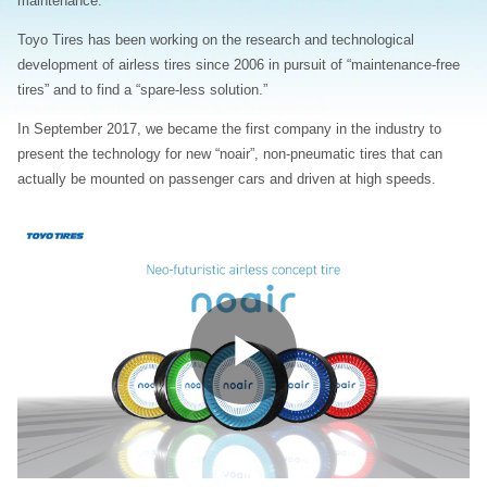
maintenance.
Toyo Tires has been working on the research and technological
development of airless tires since 2006 in pursuit of “maintenance-free
tires” and to find a “spare-less solution.”
In September 2017, we became the first company in the industry to
present the technology for new “noair”, non-pneumatic tires that can
actually be mounted on passenger cars and driven at high speeds.
Play