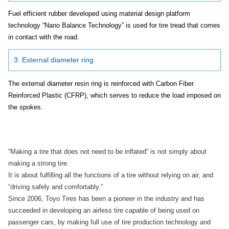
Fuel efficient rubber developed using material design platform
technology “Nano Balance Technology” is used for tire tread that comes
in contact with the road.
3. External diameter ring
The external diameter resin ring is reinforced with Carbon Fiber
Reinforced Plastic (CFRP), which serves to reduce the load imposed on
the spokes.
“Making a tire that does not need to be inflated” is not simply about
making a strong tire.
It is about fulfilling all the functions of a tire without relying on air, and
“driving safely and comfortably.”
Since 2006, Toyo Tires has been a pioneer in the industry and has
succeeded in developing an airless tire capable of being used on
passenger cars, by making full use of tire production technology and