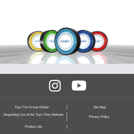
Video
Toyo Tire Group Global
Site Map
Regarding Use of the Toyo Tires Website
Privacy Policy
Product site