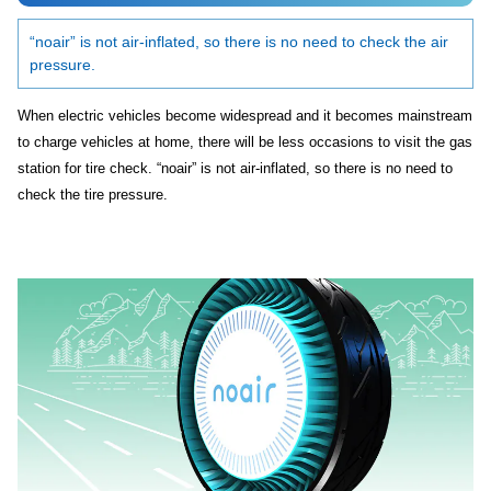
“noair” is not air-inflated, so there is no need to check the air
pressure.
When electric vehicles become widespread and it becomes mainstream
to charge vehicles at home, there will be less occasions to visit the gas
station for tire check. “noair” is not air-inflated, so there is no need to
check the tire pressure.