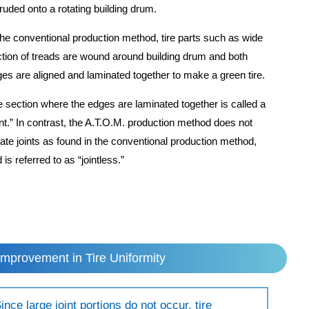
ruded onto a rotating building drum.
the conventional production method, tire parts such as wide
tion of treads are wound around building drum and both
es are aligned and laminated together to make a green tire.
 section where the edges are laminated together is called a
int.” In contrast, the A.T.O.M. production method does not
ate joints as found in the conventional production method,
 is referred to as “jointless.”
Improvement in Tire Uniformity
ince large joint portions do not occur, tire