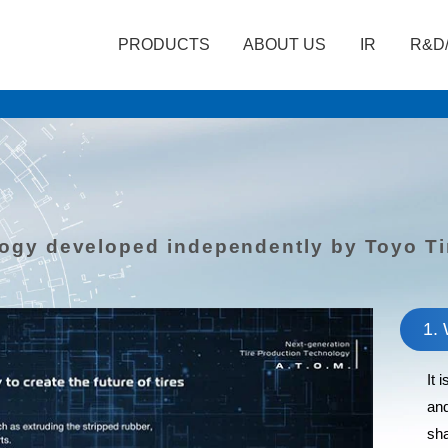
PRODUCTS
ABOUT US
IR
R&D
logy developed independently by Toyo Ti
1. 
It 
and
sha