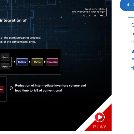
4. 
C
b
i
a
A
t