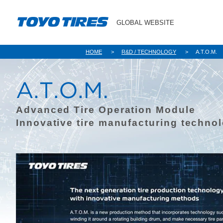
GLOBAL WEBSITE
HOME
R&D / TECHNOLOGY
A.T.O.M.
Advanced Tire Operation Module
Innovative tire manufacturing techno