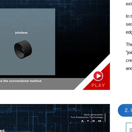
ext
In 
sec
edg
The
“jo
cre
and
2. 
S