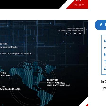
6. 
M
c
h
T
o
In 
Ti