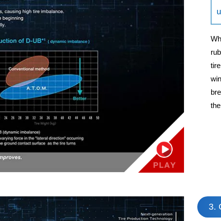
u
Whe
rub
tir
win
bre
the
3. 