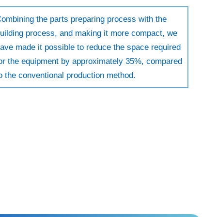
ombining the parts preparing process with the
uilding process, and making it more compact, we
ave made it possible to reduce the space required
or the equipment by approximately 35%, compared
o the conventional production method.