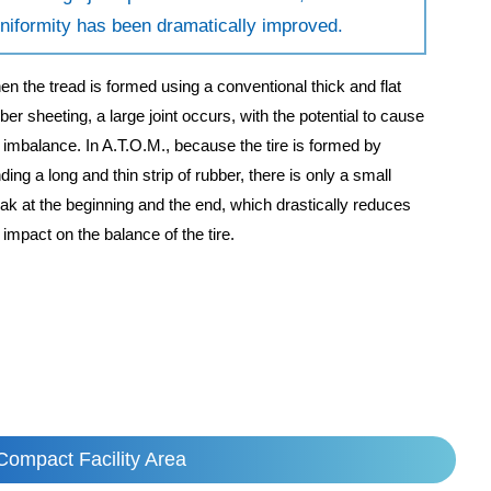
niformity has been dramatically improved.
n the tread is formed using a conventional thick and flat
ber sheeting, a large joint occurs, with the potential to cause
e imbalance. In A.T.O.M., because the tire is formed by
ding a long and thin strip of rubber, there is only a small
ak at the beginning and the end, which drastically reduces
 impact on the balance of the tire.
Compact Facility Area