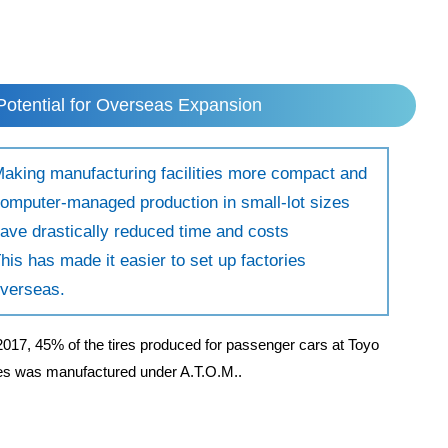
Potential for Overseas Expansion
aking manufacturing facilities more compact and
omputer-managed production in small-lot sizes
ave drastically reduced time and costs
his has made it easier to set up factories
verseas.
2017, 45% of the tires produced for passenger cars at Toyo
res was manufactured under A.T.O.M..