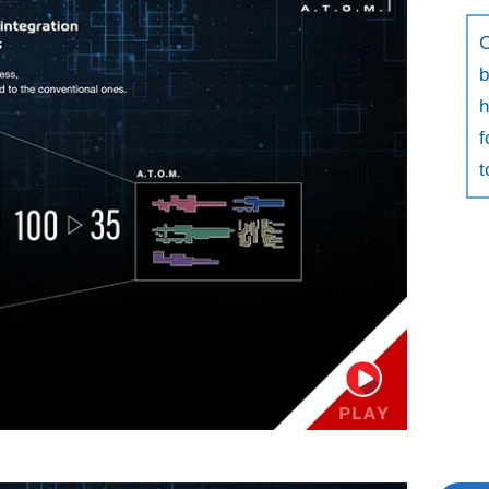
C
b
h
f
t