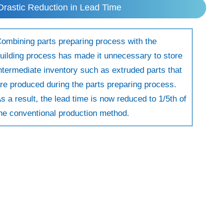
Drastic Reduction in Lead Time
ombining parts preparing process with the
uilding process has made it unnecessary to store
ntermediate inventory such as extruded parts that
re produced during the parts preparing process.
s a result, the lead time is now reduced to 1/5th of
he conventional production method.