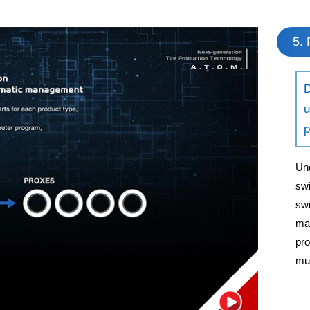
5. 
D
u
p
Und
swi
swi
man
pro
mul