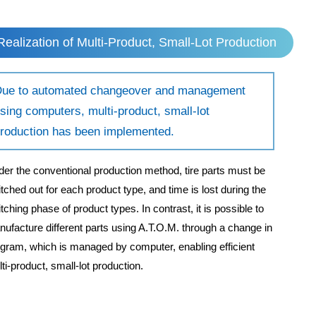
Realization of Multi-Product, Small-Lot Production
ue to automated changeover and management
sing computers, multi-product, small-lot
roduction has been implemented.
er the conventional production method, tire parts must be
tched out for each product type, and time is lost during the
tching phase of product types. In contrast, it is possible to
ufacture different parts using A.T.O.M. through a change in
gram, which is managed by computer, enabling efficient
ti-product, small-lot production.