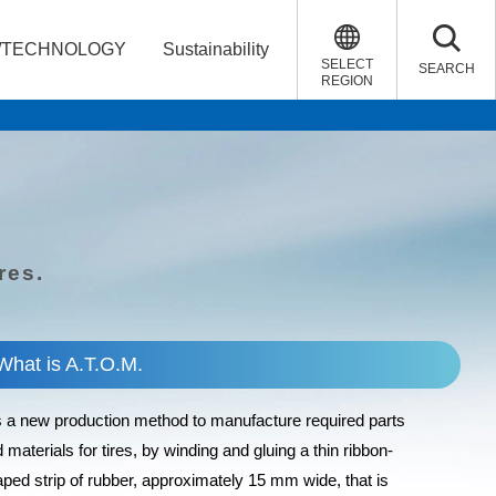
/TECHNOLOGY
Sustainability
SELECT
SEARCH
REGION
res.
What is A.T.O.M.
is a new production method to manufacture required parts
 materials for tires, by winding and gluing a thin ribbon-
ped strip of rubber, approximately 15 mm wide, that is