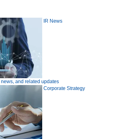
IR News
l news, and related updates
Corporate Strategy