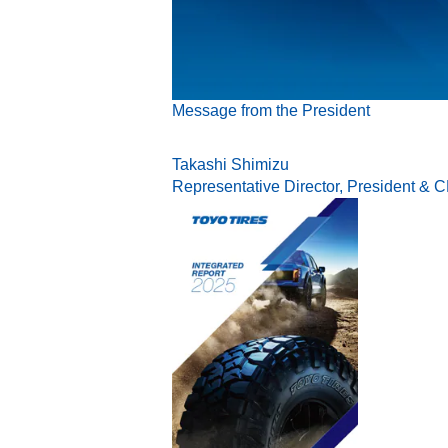
Message from the President
Takashi Shimizu
Representative Director, President & 