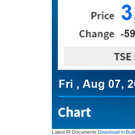
Latest IR Documents
Download in Bul