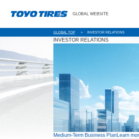
GLOBAL WEBSITE
GLOBAL TOP
INVESTOR RELATIONS
INVESTOR RELATIONS
Medium-Term Business Plan
Learn mo