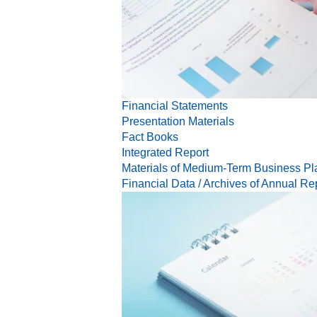
Financial Statements
Presentation Materials
Fact Books
Integrated Report
Materials of Medium-Term Business Pl
Financial Data / Archives of Annual Re