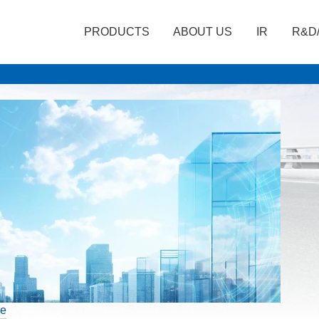
PRODUCTS
ABOUT US
IR
R&D
re