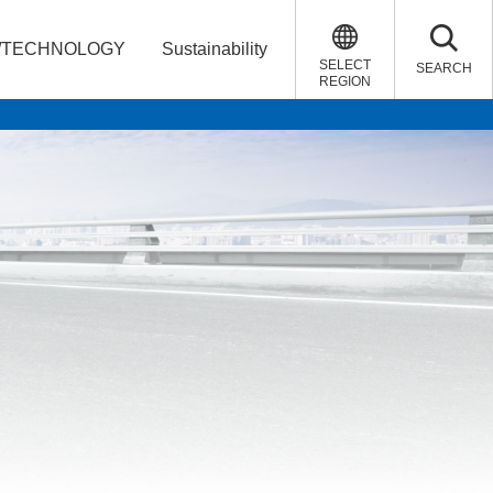
/TECHNOLOGY
Sustainability
SELECT
SEARCH
REGION