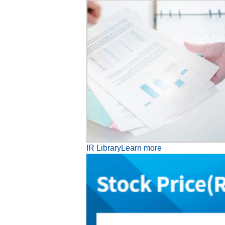
IR Library
Learn more