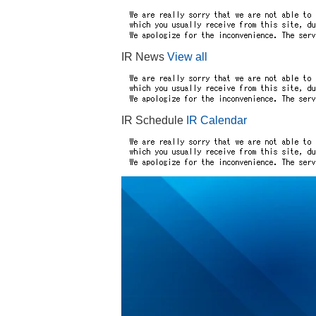
IR News
View all
IR Schedule
IR Calendar