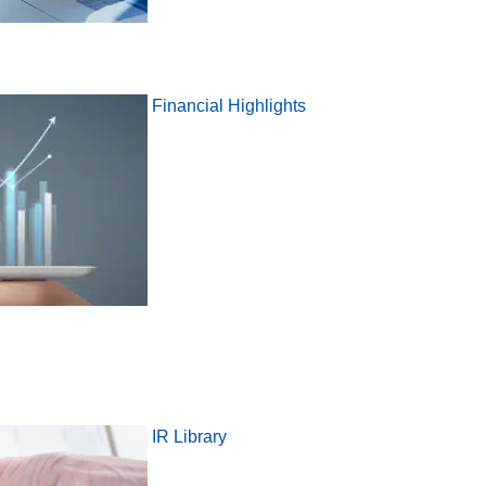
Financial Highlights
IR Library