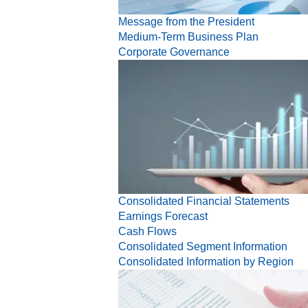
Message from the President
Medium-Term Business Plan
Corporate Governance
Consolidated Financial Statements
Earnings Forecast
Cash Flows
Consolidated Segment Information
Consolidated Information by Region