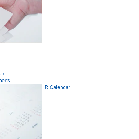
an
ports
IR Calendar