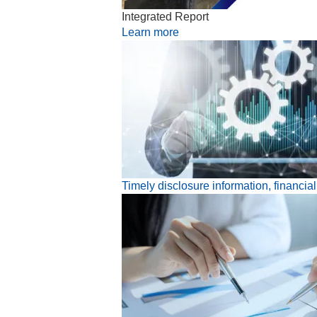
Integrated Report
Learn more
Timely disclosure information, financia