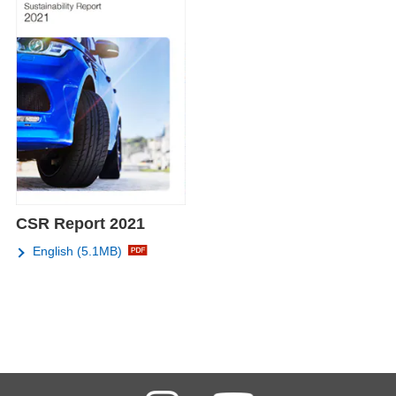
CSR Report 2021
English (5.1MB)