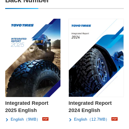
Integrated Report
Integrated Report
2025 English
2024 English
English（9MB）
English（12.7MB）