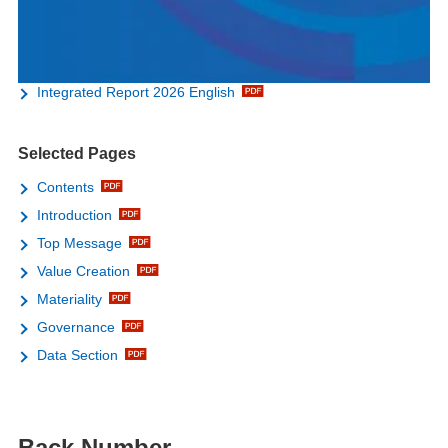
Integrated Report 2026 English
Selected Pages
Contents
Introduction
Top Message
Value Creation
Materiality
Governance
Data Section
Back Number