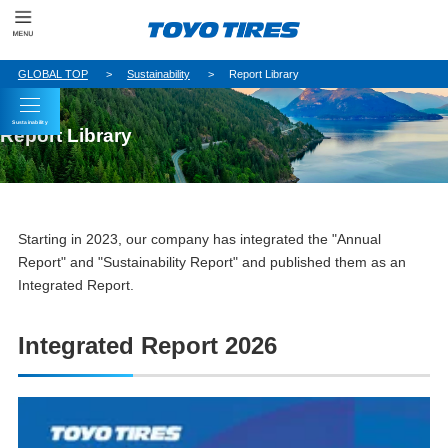
GLOBAL TOP
Sustainability
Report Library
Sustainability
Report Library
Starting in 2023, our company has integrated the "Annual
Report" and "Sustainability Report" and published them as an
Integrated Report.
Integrated Report 2026