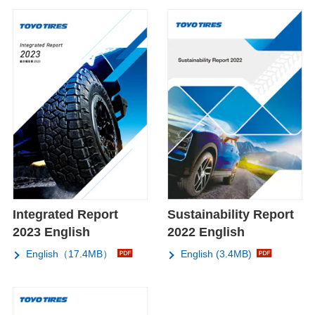
Integrated Report
Sustainability Report
2023 English
2022 English
English（17.4MB）
English (3.4MB)