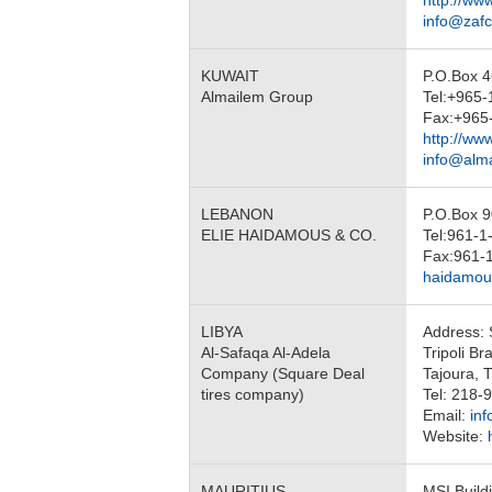
http://ww
info@zaf
KUWAIT
P.O.Box 4
Almailem Group
Tel:+965
Fax:+965
http://ww
info@alm
LEBANON
P.O.Box 9
ELIE HAIDAMOUS & CO.
Tel:961-1
Fax:961-
haidamous
LIBYA
Address: 
Al-Safaqa Al-Adela
Tripoli Br
Company (Square Deal
Tajoura, T
tires company)
Tel: 218
Email:
in
Website:
MAURITIUS
MSI Buildi