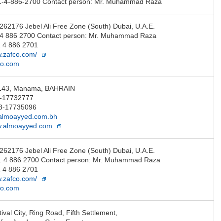
1-4-886-2700 Contact person: Mr. Muhammad Raza
 262176 Jebel Ali Free Zone (South) Dubai, U.A.E.
1 4 886 2700 Contact person: Mr. Muhammad Raza
 4 886 2701
w.zafco.com/
co.com
 143, Manama, BAHRAIN
3-17732777
3-17735096
lmoayyed.com.bh
ww.almoayyed.com
 262176 Jebel Ali Free Zone (South) Dubai, U.A.E.
1 4 886 2700 Contact person: Mr. Muhammad Raza
 4 886 2701
w.zafco.com/
co.com
ival City, Ring Road, Fifth Settlement,