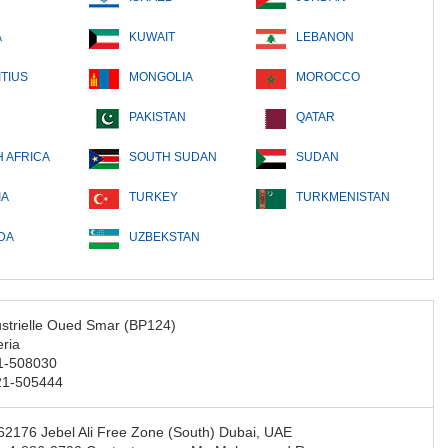
A
KUWAIT
LEBANON
TIUS
MONGOLIA
MOROCCO
PAKISTAN
QATAR
 AFRICA
SOUTH SUDAN
SUDAN
IA
TURKEY
TURKMENISTAN
DA
UZBEKSTAN
strielle Oued Smar (BP124)
eria
21-508030
21-505444
2176 Jebel Ali Free Zone (South) Dubai, UAE