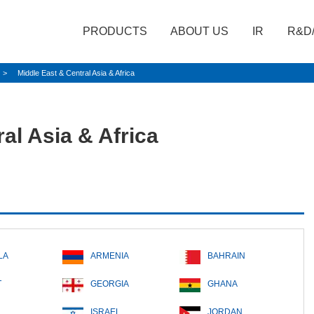
PRODUCTS
ABOUT US
IR
R&D
Middle East & Central Asia & Africa
al Asia & Africa
LA
ARMENIA
BAHRAIN
T
GEORGIA
GHANA
ISRAEL
JORDAN