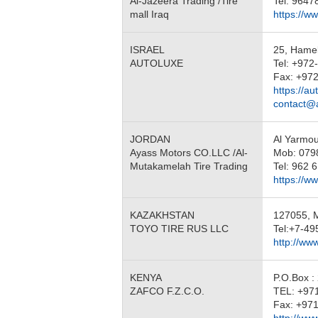
Al-Jazeera Trading /Tire
Tel: 964
mall Iraq
https://ww
ISRAEL
25, Hamel
AUTOLUXE
Tel: +972
Fax: +97
https://au
contact@
JORDAN
Al Yarmo
Ayass Motors CO.LLC /Al-
Mob: 079
Mutakamelah Tire Trading
Tel: 962 
https://w
KAZAKHSTAN
127055, Mo
TOYO TIRE RUS LLC
Tel:+7-49
http://www
KENYA
P.O.Box :
ZAFCO F.Z.C.O.
TEL: +97
Fax: +971