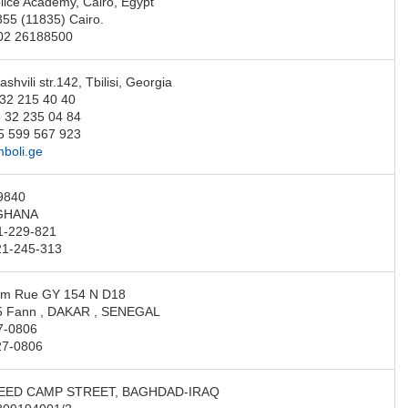
lice Academy, Cairo, Egypt
355 (11835) Cairo.
-02 26188500
ashvili str.142, Tbilisi, Georgia
 32 215 40 40
 32 235 04 84
5 599 567 923
boli.ge
9840
GHANA
1-229-821
21-245-313
am Rue GY 154 N D18
5 Fann , DAKAR , SENEGAL
7-0806
27-0806
EED CAMP STREET, BAGHDAD-IRAQ