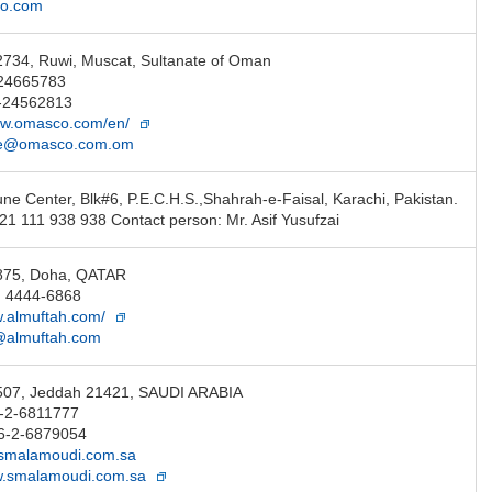
co.com
2734, Ruwi, Muscat, Sultanate of Oman
-24665783
-24562813
ww.omasco.com/en/
ce@omasco.com.om
une Center, Blk#6, P.E.C.H.S.,Shahrah-e-Faisal, Karachi, Pakistan.
21 111 938 938 Contact person: Mr. Asif Yusufzai
 875, Doha, QATAR
) 4444-6868
w.almuftah.com/
@almuftah.com
 507, Jeddah 21421, SAUDI ARABIA
6-2-6811777
6-2-6879054
smalamoudi.com.sa
w.smalamoudi.com.sa