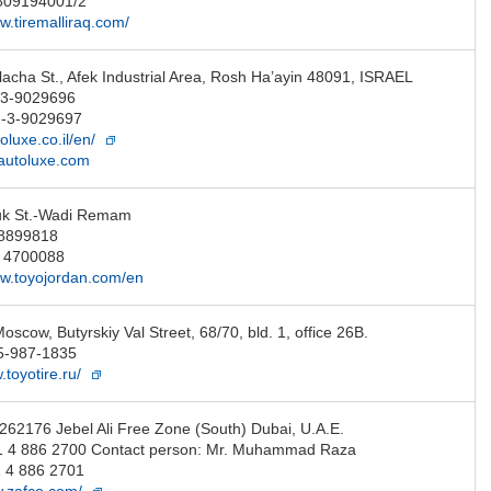
7809194001/2
w.tiremalliraq.com/
acha St., Afek Industrial Area, Rosh Ha’ayin 48091, ISRAEL
-3-9029696
2-3-9029697
toluxe.co.il/en/
autoluxe.com
uk St.-Wadi Remam
8899818
6 4700088
ww.toyojordan.com/en
scow, Butyrskiy Val Street, 68/70, bld. 1, office 26B.
5-987-1835
.toyotire.ru/
 262176 Jebel Ali Free Zone (South) Dubai, U.A.E.
1 4 886 2700 Contact person: Mr. Muhammad Raza
 4 886 2701