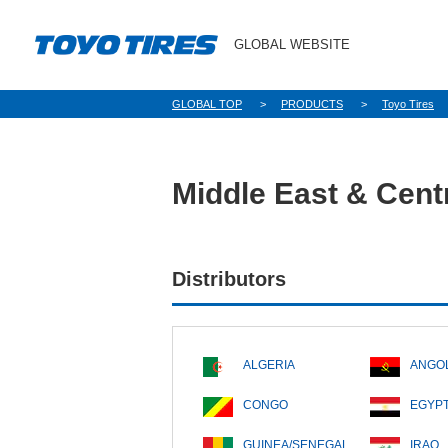
GLOBAL WEBSITE
GLOBAL TOP
PRODUCTS
Toyo Tires
Middle East & Centr
Distributors
ALGERIA
ANGO
CONGO
EGYP
GUINEA/SENEGAL
IRAQ