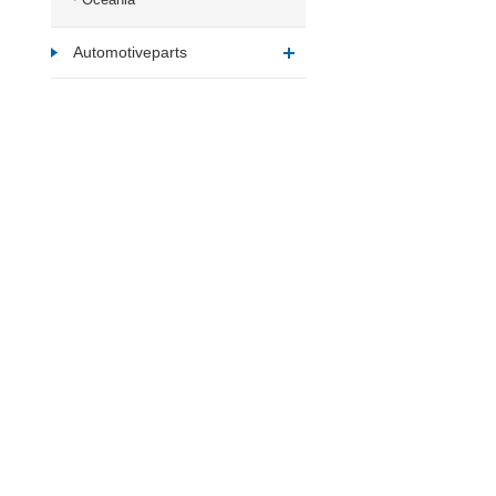
Automotiveparts