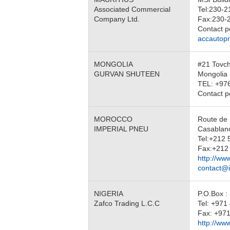
Associated Commercial
Tel:230-2
Company Ltd.
Fax:230-
Contact 
accautop
MONGOLIA
#21 Tovch
GURVAN SHUTEEN
Mongolia
TEL: +97
Contact 
MOROCCO
Route de 
IMPERIAL PNEU
Casabla
Tel:+212 
Fax:+212 
http://ww
contact@
NIGERIA
P.O.Box :
Zafco Trading L.C.C
Tel: +97
Fax: +971
http://ww