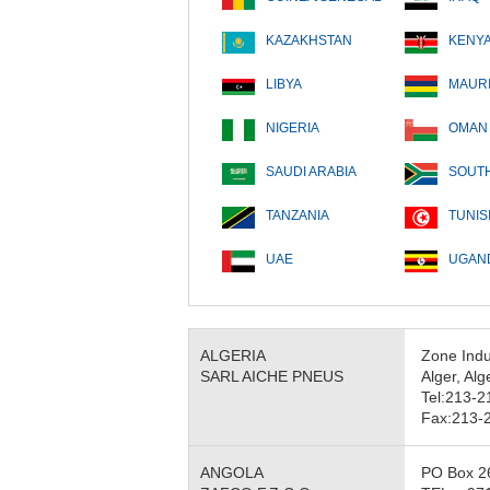
KAZAKHSTAN
KENY
LIBYA
MAURI
NIGERIA
OMAN
SAUDI ARABIA
SOUTH
TANZANIA
TUNIS
UAE
UGAN
ALGERIA
Zone Indu
SARL AICHE PNEUS
Alger, Alg
Tel:213-
Fax:213-
ANGOLA
PO Box 26