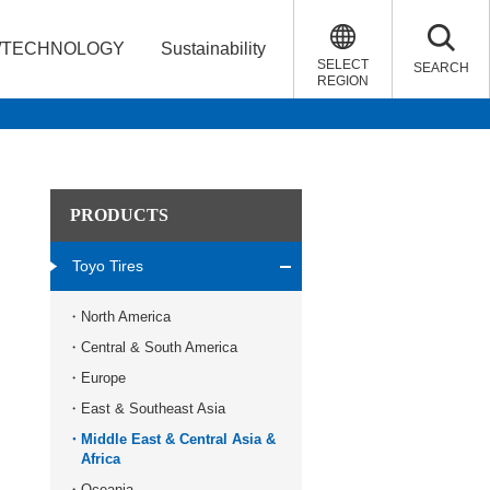
/TECHNOLOGY
Sustainability
SELECT
SEARCH
REGION
PRODUCTS
Toyo Tires
North America
Central & South America
Europe
East & Southeast Asia
Middle East & Central Asia &
Africa
Oceania