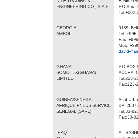
NILE TRADING &
Beside Po
ENGINEERING CO., S.A.E.
P.O Box: 
Tel:+002
GEORGIA
0159, Beli
AMBOLI
Tel: +995
Fax: +995
Mob: +99
david@am
GHANA
P.O.BOX 
SOMOTEX(GHANA)
ACCRA, 
LIMITED
Tel:223-2
Fax:223-
GUINEA/SENEGAL
Scat Urb
AFRIQUE PNEUS SERVICE
BP: 2587
SENEGAL (SARL)
Tel:33-82
Fax:33-8
IRAQ
AL-RASH