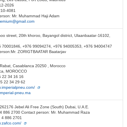
12-2026
210-4081
person: Mr. Muhammad Haji Adam
remium@gmail.com
oo street, 20th khoroo, Bayangol district, Ulaanbaatar-16102,
6 70001846, +976 99094274, +976 94005353, +976 94004747
person:Mr. ZORIGTBAATAR Baatarjav
Rabat, Casablanca 20250 , Morocco
nca, MOROCCO
5 22 34 16 16
5 22 34 29 62
w.imperialpneu.com/
imperial-pneu.ma
 262176 Jebel Ali Free Zone (South) Dubai, U.A.E.
1 4 886 2700 Contact person: Mr. Muhammad Raza
 4 886 2701
w.zafco.com/