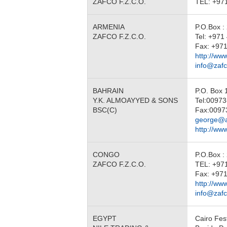
ZAFCO F.Z.C.O.
TEL: +97
ARMENIA
P.O.Box :
ZAFCO F.Z.C.O.
Tel: +97
Fax: +971
http://ww
info@zaf
BAHRAIN
P.O. Box
Y.K. ALMOAYYED & SONS
Tel:0097
BSC(C)
Fax:0097
george@a
http://w
CONGO
P.O.Box :
ZAFCO F.Z.C.O.
TEL: +97
Fax: +971
http://ww
info@zaf
EGYPT
Cairo Fest