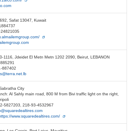
w.zafco.com/
co.com
692, Safat 13047, Kuwait
-1884737
-24821035
w.almailemgroup.com/
ailemgroup.com
0-1116, Jdeidet El Metn Metn 1202 2090, Beirut, LEBANON
-885291
1-887402
@terra.net.lb
Sabratha City
anch: Al Sahly main road, 800 M from Bivi traffic light on the right,
ripoli
-92-5827203, 218-93-4532967
fo@squaredealtires.com
https://www.squaredealtires.com/
ng, Les Cassis, Port Loius, Mauritius