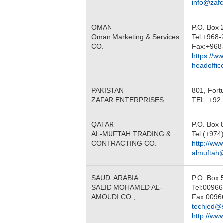
info@zaf
OMAN
P.O. Box 
Oman Marketing & Services
Tel:+968
CO.
Fax:+968
https://w
headoffi
PAKISTAN
801, Fort
ZAFAR ENTERPRISES
TEL: +92 
QATAR
P.O. Box
AL-MUFTAH TRADING &
Tel:(+974
CONTRACTING CO.
http://ww
almuftah
SAUDI ARABIA
P.O. Box
SAEID MOHAMED AL-
Tel:0096
AMOUDI CO.,
Fax:0096
techjed@
http://ww