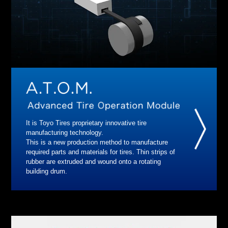
It is Toyo Tires proprietary innovative tire
manufacturing technology.
This is a new production method to manufacture
required parts and materials for tires. Thin strips of
rubber are extruded and wound onto a rotating
building drum.