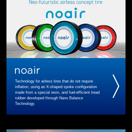
Technology for airless tires that do not require
inflation, using an X-shaped spoke configuration
made from a special resin, and fuel-efficient tread
rubber developed through Nano Balance
Technology.