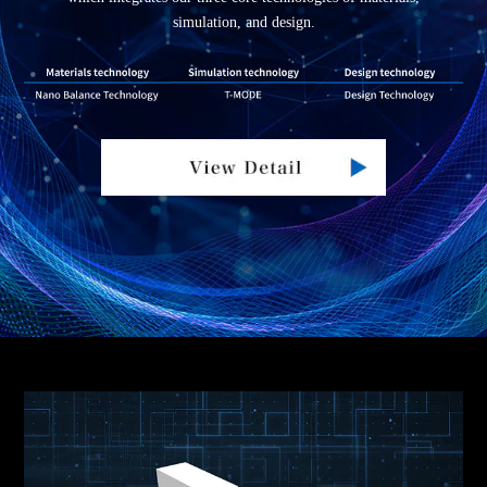
simulation, and design.