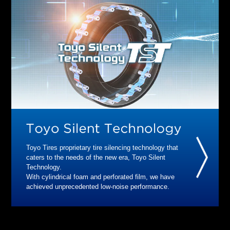
Toyo Tires proprietary tire silencing technology that
caters to the needs of the new era, Toyo Silent
Technology.
With cylindrical foam and perforated film, we have
achieved unprecedented low-noise performance.