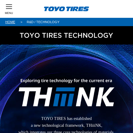
HOME
R&D / TECHNOLOGY
TOYO TIRES has established
a new technological framework, THiiiNK,
which integrates our three core technologies of materials,