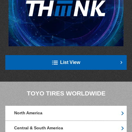
List View
TOYO TIRES WORLDWIDE
North America
Central & South America