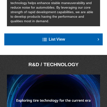
technology helps enhance stable maneuverability and
reduce noise for automobiles. By leveraging our core
strength of rapid development capabilities, we are able
to develop products having the performance and
qualities most in demand.
List View
R&D / TECHNOLOGY