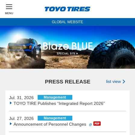
GLOBAL WEBSITE
PRESS RELEASE
list view
Jul. 31, 2026
Management
TOYO TIRE Publishes “Integrated Report 2026”
Jul. 27, 2026
Management
Announcement of Personnel Changes