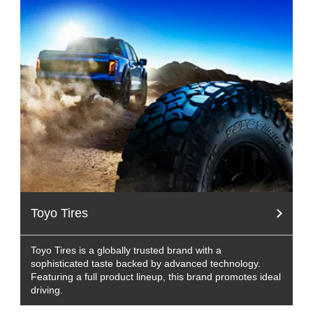
Toyo Tires
Toyo Tires is a globally trusted brand with a
sophisticated taste backed by advanced technology.
Featuring a full product lineup, this brand promotes ideal
driving.