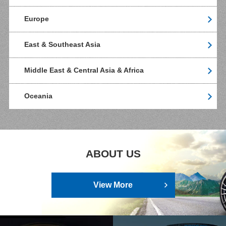
Europe
East & Southeast Asia
Middle East & Central Asia & Africa
Oceania
ABOUT US
View More