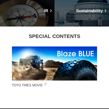
IR
Sustainability
SPECIAL CONTENTS
TOYO TIRES MOVIE