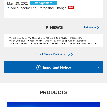
May. 29, 2026
Management
Announcement of Personnel Change
IR NEWS
list view
Email News Delivery
Important Notice
PRODUCTS