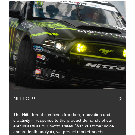
NITTO
The Nitto brand combines freedom, innovation and
creativity in response to the product demands of car
enthusiasts as our motto states. With customer voice
and in-depth analysis, we predict market needs,