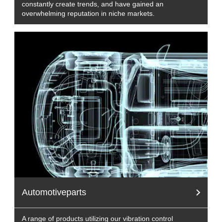
constantly create trends, and have gained an
overwhelming reputation in niche markets.
Automotiveparts
A range of products utilizing our vibration control