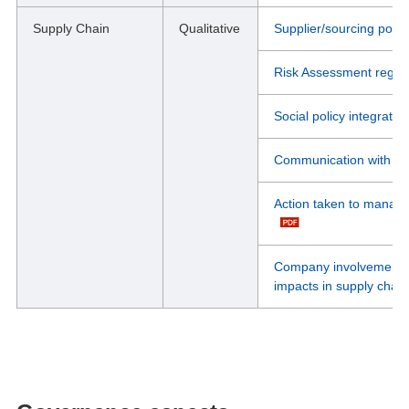
Supply Chain
Qualitative
Supplier/sourcing pol
Risk Assessment regard
Social policy integrate
Communication with sup
Action taken to manage
Company involvement in
impacts in supply chain