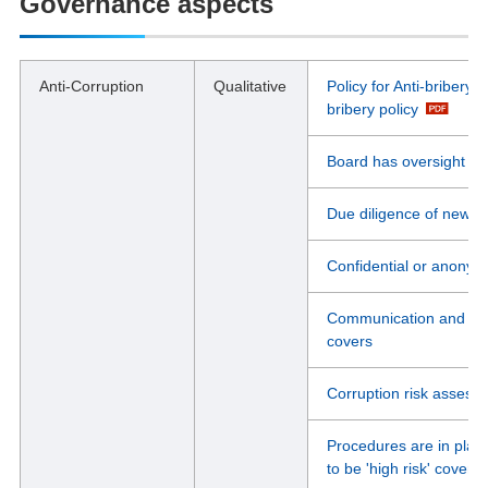
Governance aspects
Anti-Corruption
Qualitative
Policy for Anti-bribery 
bribery policy
Board has oversight of 
Due diligence of new b
Confidential or anonym
Communication and Train
covers
Corruption risk assess
Procedures are in place
to be 'high risk' coverin