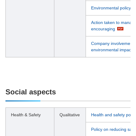
Environmental policy i
Action taken to manage
encouraging
Company involvement in
environmental impacts 
Social aspects
Health & Safety
Qualitative
Health and safety polic
Policy on reducing safe