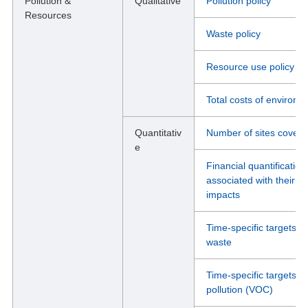
Pollution &
Qualitative
Pollution policy
Resources
Waste policy
Resource use policy
Total costs of environm
Quantitativ
Number of sites cover
e
Financial quantification
associated with their i
impacts
Time-specific targets, 
waste
Time-specific targets, 
pollution (VOC)