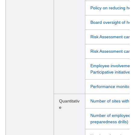
Policy on reducing heal
Board oversight of heal
Risk Assessment carrie
Risk Assessment carrie
Employee involvement i
Participative initiativ
Performance monitorin
Quantitativ
Number of sites with O
e
Number of employees wh
preparedness drills)