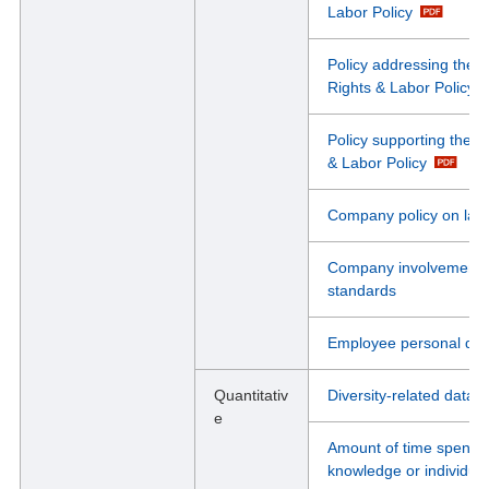
Labor Policy
Policy addressing the 
Rights & Labor Policy
Policy supporting the r
& Labor Policy
Company policy on lab
Company involvement in
standards
Employee personal devel
Quantitativ
Diversity-related data
e
Amount of time spent 
knowledge or individual 