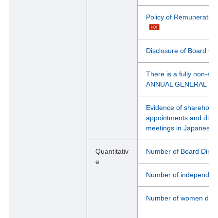
Policy of Remuneration 
Disclosure of Board Co
There is a fully non-e
ANNUAL GENERAL M
Evidence of shareholde
appointments and dismis
meetings in Japanese
Quantitativ
Number of Board Direc
e
Number of independent 
Number of women direc