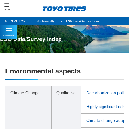
GLOBAL TOP
Sustainability
ESG Data/Survey Index
Sustainability
ESG Data/Survey Index
Environmental aspects
Climate Change
Qualitative
Decarbonization policy
Highly significant risks
Climate change adaptati