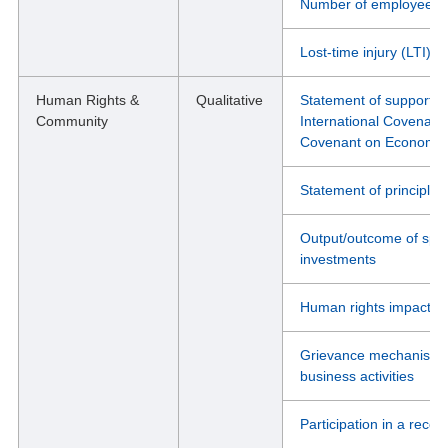
Number of employees wh
Lost-time injury (LTI) r
Human Rights &
Qualitative
Statement of support fo
Community
International Covenant o
Covenant on Economic, 
Statement of principle
Output/outcome of spec
investments
Human rights impact or
Grievance mechanisms i
business activities
Participation in a recog