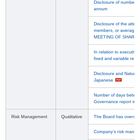
Disclosure of number o
annum
Disclosure of the atten
members, or average
MEETING OF SHARE
In relation to executiv
fixed and variable remu
Disclosure and Nature of
Japanese
Number of days between
Governance report in 
Risk Management
Qualitative
The Board has oversight
Company’s risk manage