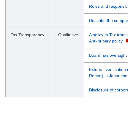
Roles and responsibili
Describe the company'
Tax Transparency
Qualitative
A policy to Tax transpar
Anti-bribery policy
Board has oversight of 
External verification of
Report) in Japanese
Disclosure of corporati