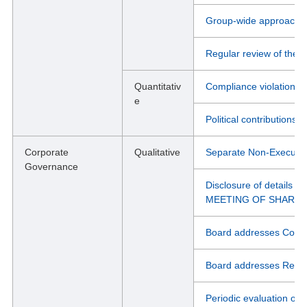
Group-wide approach to
Regular review of the e
Quantitativ
Compliance violations
e
Political contributions
Corporate
Qualitative
Separate Non-Executi
Governance
Disclosure of details
MEETING OF SHARE
Board addresses Conflic
Board addresses Relate
Periodic evaluation of 