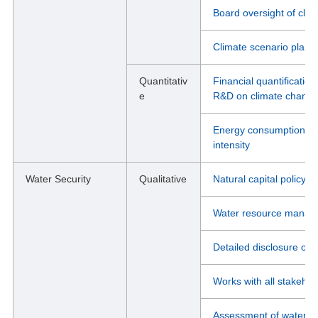
Board oversight of cli
Climate scenario plann
Quantitativ
Financial quantificatio
e
R&D on climate chang
Energy consumption, g
intensity
Water Security
Qualitative
Natural capital policy
Water resource manag
Detailed disclosure of 
Works with all stakeho
Assessment of water st