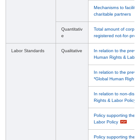
Mechanisms to facilit
charitable partners
Quantitativ
Total amount of corpor
e
registered not-for-prof
Labor Standards
Qualitative
In relation to the preve
Human Rights & Labor 
In relation to the prev
*Global Human Rights &
In relation to non-dis
Rights & Labor Policy
Policy supporting the r
Labor Policy
Policy supporting the r