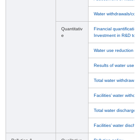
Water withdrawals/cons
Quantitativ
Financial quantification
e
Investment in R&D to mi
Water use reduction ta
Results of water use re
Total water withdrawal d
Facilities’ water withdra
Total water discharge d
Facilities’ water dischar