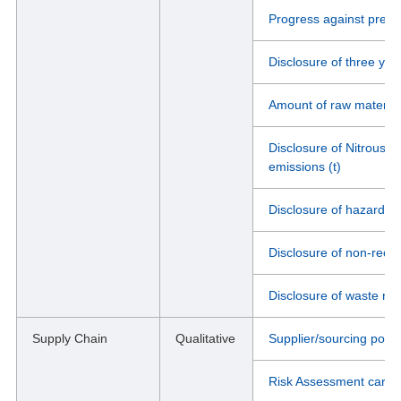
Progress against previo
Disclosure of three ye
Amount of raw material
Disclosure of Nitrous 
emissions (t)
Disclosure of hazardou
Disclosure of non-recyc
Disclosure of waste rec
Supply Chain
Qualitative
Supplier/sourcing pol
Risk Assessment carrie