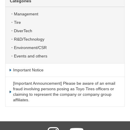
Categories
Management
Tire
DiverTech
R&D/Technology
Environment/CSR
Events and others
Important Notice
[Important Announcement] Please be aware of an email
fraud involving persons posing as Toyo Tires officers or
claiming to represent the company or company group
affiliates.