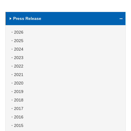
Press Release
2026
2025
2024
2023
2022
2021
2020
2019
2018
2017
2016
2015