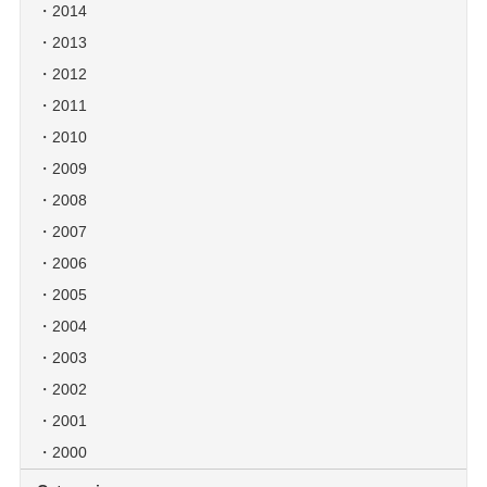
2014
2013
2012
2011
2010
2009
2008
2007
2006
2005
2004
2003
2002
2001
2000