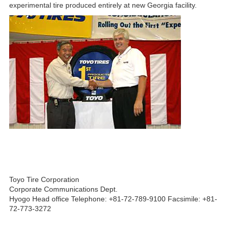
experimental tire produced entirely at new Georgia facility.
Toyo Tire Corporation
Corporate Communications Dept.
Hyogo Head office Telephone: +81-72-789-9100 Facsimile: +81-
72-773-3272