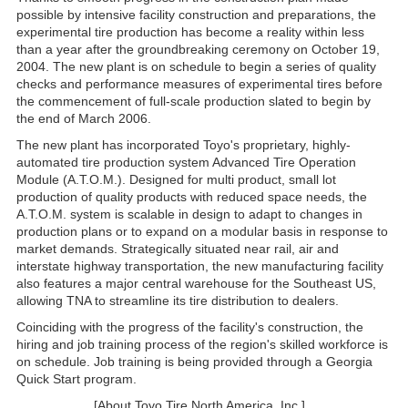
possible by intensive facility construction and preparations, the
experimental tire production has become a reality within less
than a year after the groundbreaking ceremony on October 19,
2004. The new plant is on schedule to begin a series of quality
checks and performance measures of experimental tires before
the commencement of full-scale production slated to begin by
the end of March 2006.
The new plant has incorporated Toyo's proprietary, highly-
automated tire production system Advanced Tire Operation
Module (A.T.O.M.). Designed for multi product, small lot
production of quality products with reduced space needs, the
A.T.O.M. system is scalable in design to adapt to changes in
production plans or to expand on a modular basis in response to
market demands. Strategically situated near rail, air and
interstate highway transportation, the new manufacturing facility
also features a major central warehouse for the Southeast US,
allowing TNA to streamline its tire distribution to dealers.
Coinciding with the progress of the facility's construction, the
hiring and job training process of the region's skilled workforce is
on schedule. Job training is being provided through a Georgia
Quick Start program.
[About Toyo Tire North America, Inc.]