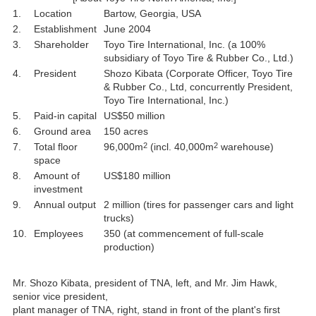
1.
Location
Bartow, Georgia, USA
2.
Establishment
June 2004
3.
Shareholder
Toyo Tire International, Inc. (a 100%
subsidiary of Toyo Tire & Rubber Co., Ltd.)
4.
President
Shozo Kibata (Corporate Officer, Toyo Tire
& Rubber Co., Ltd, concurrently President,
Toyo Tire International, Inc.)
5.
Paid-in capital
US$50 million
6.
Ground area
150 acres
2
2
7.
Total floor
96,000m
(incl. 40,000m
warehouse)
space
8.
Amount of
US$180 million
investment
9.
Annual output
2 million (tires for passenger cars and light
trucks)
10.
Employees
350 (at commencement of full-scale
production)
Mr. Shozo Kibata, president of TNA, left, and Mr. Jim Hawk,
senior vice president,
plant manager of TNA, right, stand in front of the plant's first