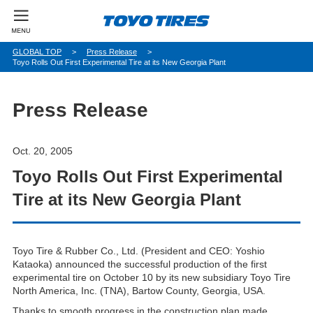
パ
GLOBAL TOP
Press Release
Toyo Rolls Out First Experimental Tire at its New Georgia Plant
ン
く
ず
Press Release
Oct. 20, 2005
Toyo Rolls Out First Experimental
Tire at its New Georgia Plant
Toyo Tire & Rubber Co., Ltd. (President and CEO: Yoshio
Kataoka) announced the successful production of the first
experimental tire on October 10 by its new subsidiary Toyo Tire
North America, Inc. (TNA), Bartow County, Georgia, USA.
Thanks to smooth progress in the construction plan made