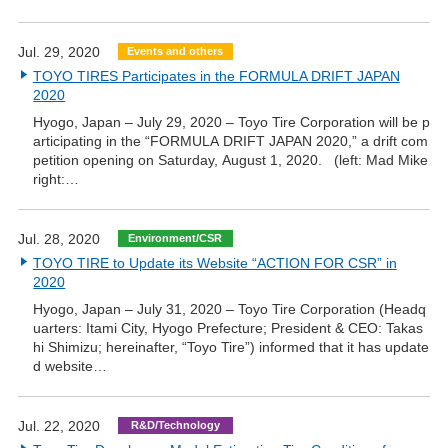
Jul. 29, 2020
Events and others
TOYO TIRES Participates in the FORMULA DRIFT JAPAN
2020
Hyogo, Japan – July 29, 2020 – Toyo Tire Corporation will be p
articipating in the “FORMULA DRIFT JAPAN 2020,” a drift com
petition opening on Saturday, August 1, 2020. (left: Mad Mike
right:…
Jul. 28, 2020
Environment/CSR
TOYO TIRE to Update its Website “ACTION FOR CSR” in
2020
Hyogo, Japan – July 31, 2020 – Toyo Tire Corporation (Headq
uarters: Itami City, Hyogo Prefecture; President & CEO: Takas
hi Shimizu; hereinafter, “Toyo Tire”) informed that it has update
d website…
Jul. 22, 2020
R&D/Technology