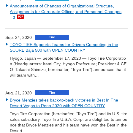
Announcement of Changes of Organizational Structure,
Assignments for Corporate Officer, and Personnel Changes
Sep. 24, 2020
Tire
TOYO TIRE Supports Teams for Drivers Competing in the
SCORE Baja 500 with OPEN COUNTRY
Hyogo, Japan — September 17, 2020 — Toyo Tire Corporatio
n (Headquarters: Itami City, Hyogo Prefecture; President & CE
O: Takashi Shimizu; hereinafter, “Toyo Tire”) announces that it
will team with…
Aug. 21, 2020
Tire
Bryce Menzies takes back-to-back victories in Best In The
Desert Vegas to Reno 2020 with OPEN COUNTRY
Toyo Tire Corporation (hereinafter, “Toyo Tire”) and its U.S. tire
sales subsidiary, Toyo Tire U.S.A. Corp. are delighted to annou
nce that Bryce Menzies and his team have won the Best in the
Desert…