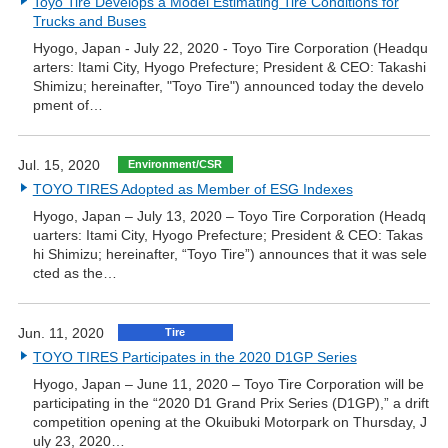
Toyo Tire Develops a Model Estimating Tire Conditions for
Trucks and Buses
Hyogo, Japan - July 22, 2020 - Toyo Tire Corporation (Headqu
arters: Itami City, Hyogo Prefecture; President & CEO: Takashi
Shimizu; hereinafter, "Toyo Tire") announced today the develo
pment of…
Jul. 15, 2020
Environment/CSR
TOYO TIRES Adopted as Member of ESG Indexes
Hyogo, Japan – July 13, 2020 – Toyo Tire Corporation (Headq
uarters: Itami City, Hyogo Prefecture; President & CEO: Takas
hi Shimizu; hereinafter, “Toyo Tire”) announces that it was sele
cted as the…
Jun. 11, 2020
Tire
TOYO TIRES Participates in the 2020 D1GP Series
Hyogo, Japan – June 11, 2020 – Toyo Tire Corporation will be
participating in the “2020 D1 Grand Prix Series (D1GP),” a drift
competition opening at the Okuibuki Motorpark on Thursday, J
uly 23, 2020…