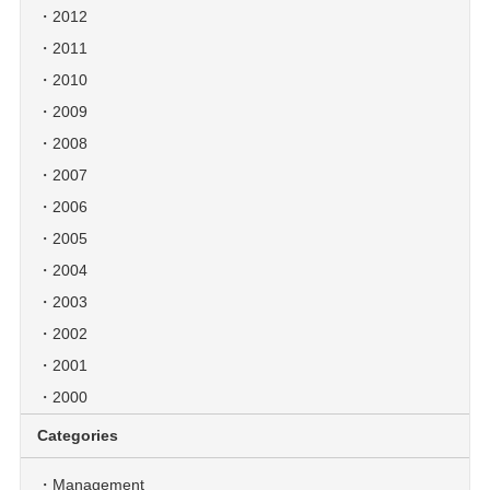
2012
2011
2010
2009
2008
2007
2006
2005
2004
2003
2002
2001
2000
Categories
Management