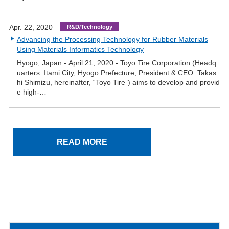
Apr. 22, 2020
R&D/Technology
Advancing the Processing Technology for Rubber Materials
Using Materials Informatics Technology
Hyogo, Japan - April 21, 2020 - Toyo Tire Corporation (Headq
uarters: Itami City, Hyogo Prefecture; President & CEO: Takas
hi Shimizu, hereinafter, “Toyo Tire”) aims to develop and provid
e high-…
READ MORE