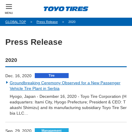
パ
GLOBAL TOP
Press Release
2020
ン
く
ず
Press Release
2020
Dec. 16, 2020
Tire
Groundbreaking Ceremony Observed for a New Passenger
Vehicle Tire Plant in Serbia
Hyogo, Japan - December 16, 2020 - Toyo Tire Corporation (H
eadquarters: Itami City, Hyogo Prefecture; President & CEO: T
akashi Shimizu) and its manufacturing subsidiary Toyo Tire Ser
bia LLC…
Sep. 29, 2020
Management