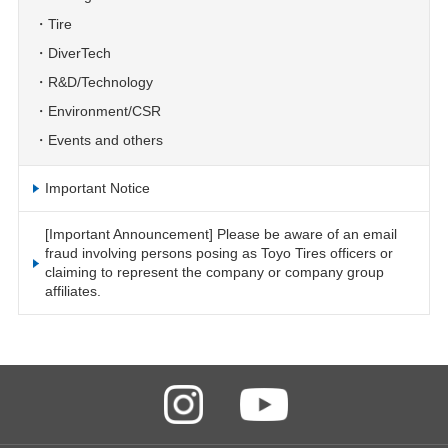
Tire
DiverTech
R&D/Technology
Environment/CSR
Events and others
Important Notice
[Important Announcement] Please be aware of an email
fraud involving persons posing as Toyo Tires officers or
claiming to represent the company or company group
affiliates.