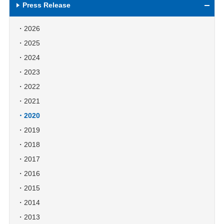
Press Release
2026
2025
2024
2023
2022
2021
2020
2019
2018
2017
2016
2015
2014
2013