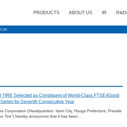
PRODUCTS
ABOUT US
IR
R&D
t/CSR
TIRE Selected as Constituent of World-Class FTSE4Good
 Series for Seventh Consecutive Year
e Corporation (Headquarters: Itami City, Hyogo Prefecture; Preside
oyo Tire”) hereby announces that it has been…