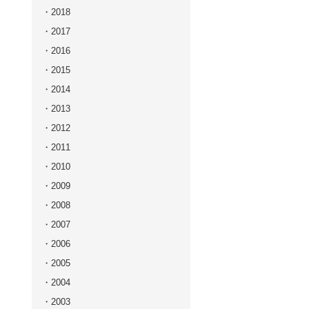
2018
2017
2016
2015
2014
2013
2012
2011
2010
2009
2008
2007
2006
2005
2004
2003