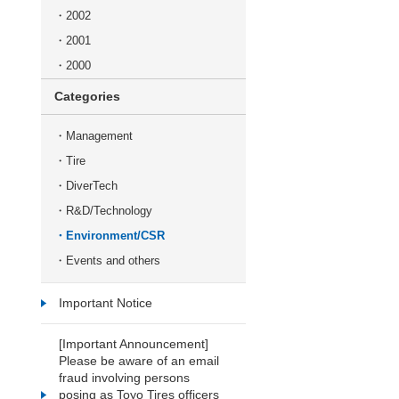
2002
2001
2000
Categories
Management
Tire
DiverTech
R&D/Technology
Environment/CSR
Events and others
Important Notice
[Important Announcement]
Please be aware of an email
fraud involving persons
posing as Toyo Tires officers