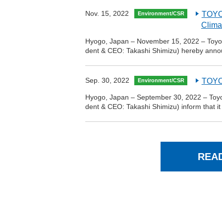
Nov. 15, 2022
TOYO 
Environment/CSR
Clima
Hyogo, Japan – November 15, 2022 – Toyo T
dent & CEO: Takashi Shimizu) hereby ann
Sep. 30, 2022
TOYO 
Environment/CSR
Hyogo, Japan – September 30, 2022 – Toyo T
dent & CEO: Takashi Shimizu) inform that it
REA