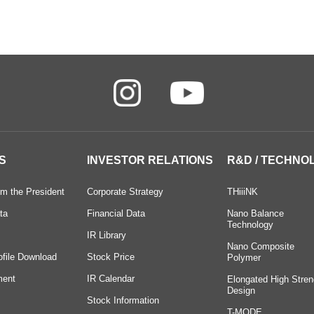
S
INVESTOR RELATIONS
R&D / TECHNO
m the President
Corporate Strategy
THiiiNK
ta
Financial Data
Nano Balance
Technology
IR Library
Nano Composite
ofile Download
Stock Price
Polymer
ment
IR Calendar
Elongated High Stren
Design
Stock Information
T-MODE