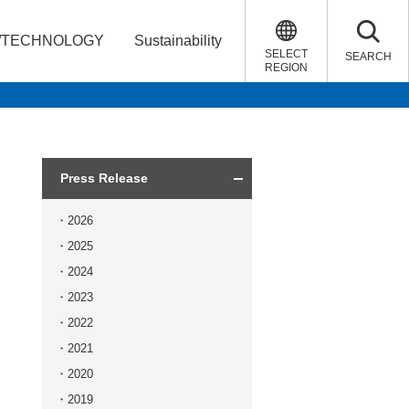
/TECHNOLOGY
Sustainability
SELECT
SEARCH
REGION
Press Release
2026
2025
2024
2023
2022
2021
2020
2019