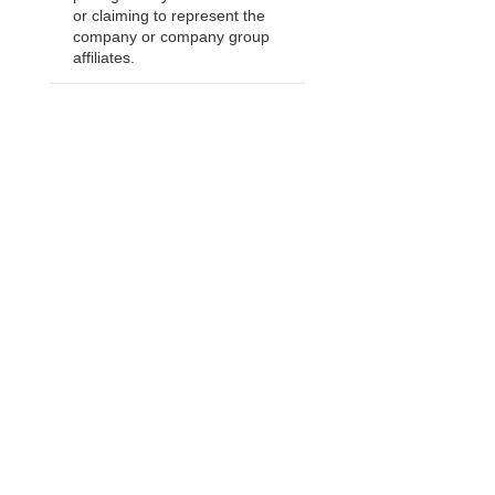
or claiming to represent the
company or company group
affiliates.