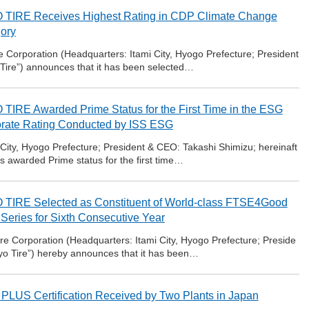
TIRE Receives Highest Rating in CDP Climate Change
ory
 Corporation (Headquarters: Itami City, Hyogo Prefecture; President
 Tire”) announces that it has been selected…
TIRE Awarded Prime Status for the First Time in the ESG
rate Rating Conducted by ISS ESG
 City, Hyogo Prefecture; President & CEO: Takashi Shimizu; hereinaft
as awarded Prime status for the first time…
TIRE Selected as Constituent of World-class FTSE4Good
 Series for Sixth Consecutive Year
e Corporation (Headquarters: Itami City, Hyogo Prefecture; Preside
oyo Tire”) hereby announces that it has been…
PLUS Certification Received by Two Plants in Japan