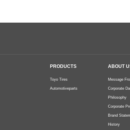
PRODUCTS
ABOUT U
Toyo Tires
Message Fro
Automotiveparts
Corporate Da
Philosophy
Corporate Pr
Brand State
History