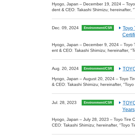
Hyogo, Japan – December 19, 2024 – Toyo T
dent & CEO: Takashi Shimizu; hereinafter, “
Dec. 09, 2024
Toyo 
Environment/CSR
Certif
Hyogo, Japan – December 9, 2024 – Toyo Ti
ent & CEO: Takashi Shimizu; hereinafter, “T
Aug. 20, 2024
TOYO 
Environment/CSR
Hyogo, Japan – August 20, 2024 – Toyo Tire
& CEO: Takashi Shimizu; hereinafter, “Toyo
Jul. 28, 2023
TOYO 
Environment/CSR
Years
Hyogo, Japan – July 28, 2023 – Toyo Tire C
CEO: Takashi Shimizu; hereinafter, “Toyo T