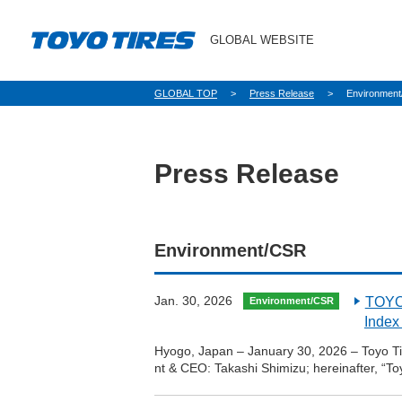
GLOBAL WEBSITE
パ
GLOBAL TOP
Press Release
Environmen
ン
く
ず
Press Release
Environment/CSR
Jan. 30, 2026
TOYO 
Environment/CSR
Index
Hyogo, Japan – January 30, 2026 – Toyo Tir
nt & CEO: Takashi Shimizu; hereinafter, “T