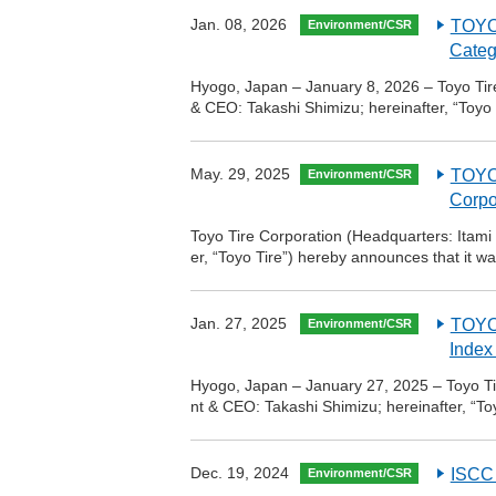
Jan. 08, 2026
TOYO 
Environment/CSR
Categ
Hyogo, Japan – January 8, 2026 – Toyo Tire
& CEO: Takashi Shimizu; hereinafter, “Toyo
May. 29, 2025
TOYO 
Environment/CSR
Corpo
Toyo Tire Corporation (Headquarters: Itami
er, “Toyo Tire”) hereby announces that it w
Jan. 27, 2025
TOYO 
Environment/CSR
Index
Hyogo, Japan – January 27, 2025 – Toyo Tir
nt & CEO: Takashi Shimizu; hereinafter, “T
Dec. 19, 2024
ISCC 
Environment/CSR