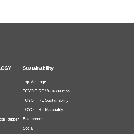
LOGY
Sustainability
Top Message
TOYO TIRE Value creation
TOYO TIRE Sustainability
TOYO TIRE Materiality
Environment
gth Rubber
Social