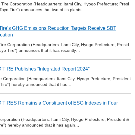
ire Corporation (Headquarters: Itami City, Hyogo Prefecture; Presi
Toyo Tire”) announces that two of its plants…
Tire’s GHG Emissions Reduction Targets Receive SBT
ication
re Corporation (Headquarters: Itami City, Hyogo Prefecture; Presid
oyo Tire”) announces that it has recently…
TIRE Publishes “Integrated Report 2024”
 Corporation (Headquarters: Itami City, Hyogo Prefecture; President
 Tire”) hereby announced that it has…
TIRES Remains a Constituent of ESG Indexes in Four
orporation (Headquarters: Itami City, Hyogo Prefecture; President &
ire”) hereby announced that it has again…