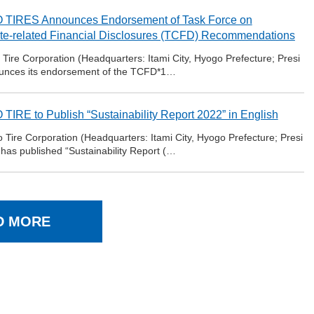
TIRES Announces Endorsement of Task Force on
te-related Financial Disclosures (TCFD) Recommendations
ire Corporation (Headquarters: Itami City, Hyogo Prefecture; Presi
ounces its endorsement of the TCFD*1…
TIRE to Publish “Sustainability Report 2022” in English
ire Corporation (Headquarters: Itami City, Hyogo Prefecture; Presi
 has published “Sustainability Report (…
D MORE