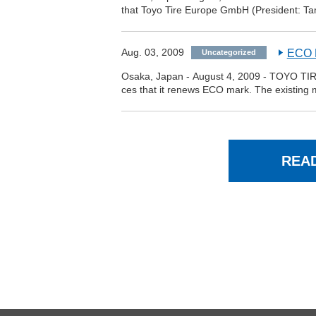
that Toyo Tire Europe GmbH (President: Ta
Aug. 03, 2009
ECO M
Uncategorized
Osaka, Japan - August 4, 2009 - TOYO TIR
ces that it renews ECO mark. The existing m
REA