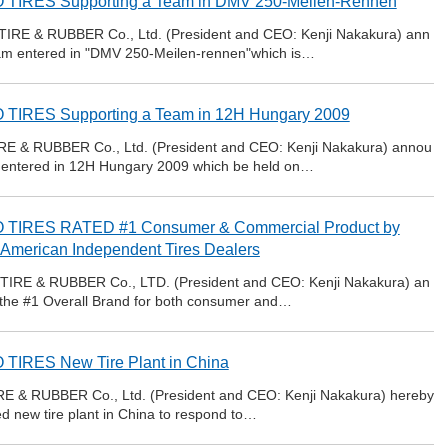
 TIRES Supporting a Team in DMV 250-Meilen-Rennen
TIRE & RUBBER Co., Ltd. (President and CEO: Kenji Nakakura) ann
 team entered in "DMV 250-Meilen-rennen"which is…
TIRES Supporting a Team in 12H Hungary 2009
RE & RUBBER Co., Ltd. (President and CEO: Kenji Nakakura) annou
eam entered in 12H Hungary 2009 which be held on…
 TIRES RATED #1 Consumer & Commercial Product by
 American Independent Tires Dealers
IRE & RUBBER Co., LTD. (President and CEO: Kenji Nakakura) an
the #1 Overall Brand for both consumer and…
TIRES New Tire Plant in China
E & RUBBER Co., Ltd. (President and CEO: Kenji Nakakura) hereby
ed new tire plant in China to respond to…