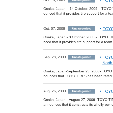
Oct. 13, 2009
TOYO
Uncategorized
Osaka, Japan – 14 October, 2009 – TOYO 
ounced that it provides tire support for a
Oct. 07, 2009
TOYO 
Uncategorized
Osaka, Japan - 8 October, 2009 - TOYO TI
nced that it provides tire support for a t
Sep. 28, 2009
TOYO
Uncategorized
North
Osaka, Japan-September 29, 2009- TOYO T
nounces that TOYO TIRES has been rated 
Aug. 26, 2009
TOYO 
Uncategorized
Osaka, Japan - August 27, 2009- TOYO TIR
announces that it constructs its wholly-own