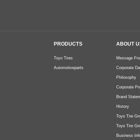
PRODUCTS
ABOUT U
Toyo Tires
Message Fro
Automotiveparts
Corporate Da
Philosophy
Corporate Pr
Brand State
History
Toyo Tire Gr
Toyo Tire Gr
Business Inf