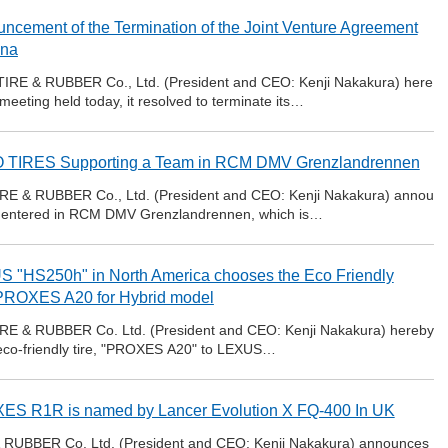
ncement of the Termination of the Joint Venture Agreement
ina
IRE & RUBBER Co., Ltd. (President and CEO: Kenji Nakakura) here
meeting held today, it resolved to terminate its…
 TIRES Supporting a Team in RCM DMV Grenzlandrennen
RE & RUBBER Co., Ltd. (President and CEO: Kenji Nakakura) annou
team entered in RCM DMV Grenzlandrennen, which is…
 "HS250h" in North America chooses the Eco Friendly
 PROXES A20 for Hybrid model
RE & RUBBER Co. Ltd. (President and CEO: Kenji Nakakura) hereby
s eco-friendly tire, "PROXES A20" to LEXUS…
S R1R is named by Lancer Evolution X FQ-400 In UK
RUBBER Co. Ltd. (President and CEO: Kenji Nakakura) announces