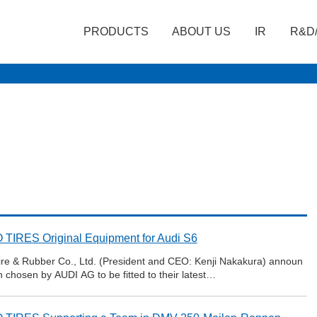
PRODUCTS
ABOUT US
IR
R&D
TIRES Original Equipment for Audi S6
re & Rubber Co., Ltd. (President and CEO: Kenji Nakakura) announ
 chosen by AUDI AG to be fitted to their latest…