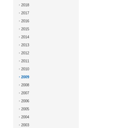
2018
2017
2016
2015
2014
2013
2012
2011
2010
2009
2008
2007
2006
2005
2004
2003