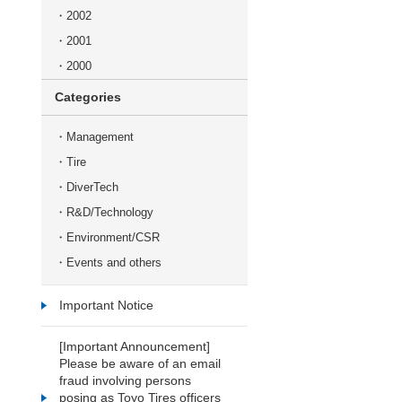
2002
2001
2000
Categories
Management
Tire
DiverTech
R&D/Technology
Environment/CSR
Events and others
Important Notice
[Important Announcement]
Please be aware of an email
fraud involving persons
posing as Toyo Tires officers