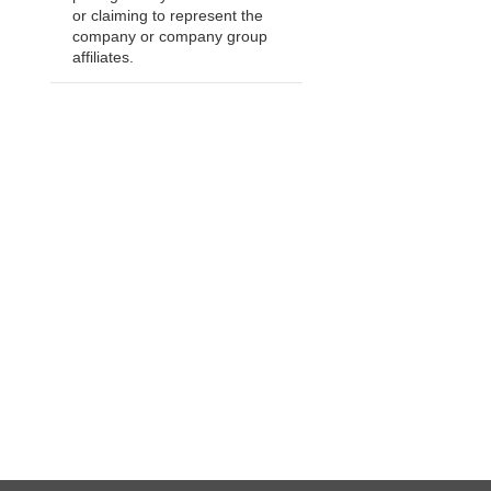
or claiming to represent the
company or company group
affiliates.