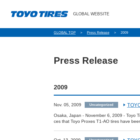
GLOBAL WEBSITE
パ
GLOBAL TOP
Press Release
2009
ン
く
ず
Press Release
2009
Nov. 05, 2009
TOYO 
Uncategorized
Osaka, Japan - November 6, 2009 - Toyo Ti
ces that Toyo Proxes T1-AO tires have been