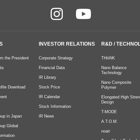
S
INVESTOR RELATIONS
R&D / TECHNO
m the President
Corporate Strategy
THiiiNK
ta
Financial Data
Nano Balance
Technology
IR Library
Nano Composite
ofile Download
Stock Price
Polymer
ment
IR Calendar
Elongated High Stren
Design
Stock Information
T-MODE
oup in Japan
IR News
A.T.O.M.
oup Global
noair
ormation