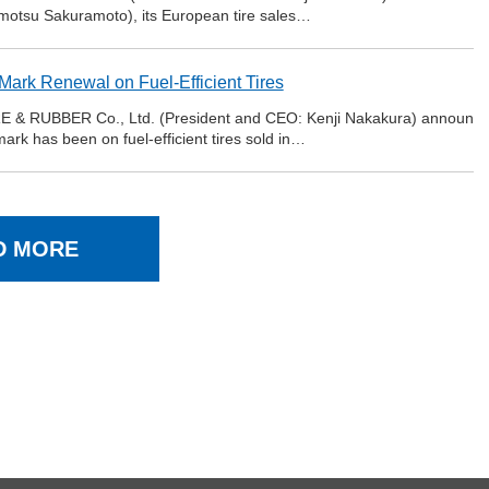
motsu Sakuramoto), its European tire sales…
ark Renewal on Fuel-Efficient Tires
E & RUBBER Co., Ltd. (President and CEO: Kenji Nakakura) announ
ark has been on fuel-efficient tires sold in…
D MORE