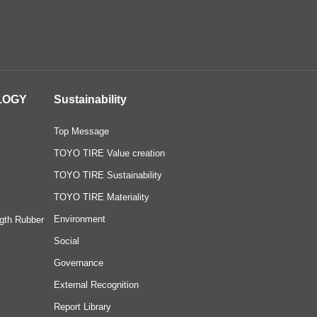
LOGY
Sustainability
Top Message
TOYO TIRE Value creation
TOYO TIRE Sustainability
TOYO TIRE Materiality
Environment
gth Rubber
Social
Governance
External Recognition
Report Library