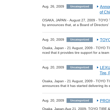
Aug. 26, 2009
Annou
Uncategorized
of Ch
OSAKA, JAPAN - August 27, 2009 - TOYO T
by announces that, at a Board of Directors' 
Aug. 20, 2009
TOYO
Uncategorized
Osaka, Japan - 21 August, 2009 - TOYO TI
nced that it provides tire support for a 
Aug. 20, 2009
LEXUS
Uncategorized
Tire,
Osaka, Japan - 21 August, 2009 - TOYO TI
announces that it has started delivering it
Aug. 20, 2009
PROXE
Uncategorized
Osaka, Japan-Aug 21, 2009- TOYO TIRE & 