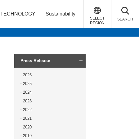
/TECHNOLOGY
Sustainability
SELECT
SEARCH
REGION
Press Release
2026
2025
2024
2023
2022
2021
2020
2019