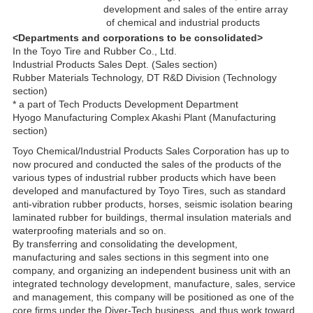
development and sales of the entire array
of chemical and industrial products
<Departments and corporations to be consolidated>
In the Toyo Tire and Rubber Co., Ltd.
Industrial Products Sales Dept. (Sales section)
Rubber Materials Technology, DT R&D Division (Technology
section)
* a part of Tech Products Development Department
Hyogo Manufacturing Complex Akashi Plant (Manufacturing
section)
Toyo Chemical/Industrial Products Sales Corporation has up to
now procured and conducted the sales of the products of the
various types of industrial rubber products which have been
developed and manufactured by Toyo Tires, such as standard
anti-vibration rubber products, horses, seismic isolation bearing
laminated rubber for buildings, thermal insulation materials and
waterproofing materials and so on.
By transferring and consolidating the development,
manufacturing and sales sections in this segment into one
company, and organizing an independent business unit with an
integrated technology development, manufacture, sales, service
and management, this company will be positioned as one of the
core firms under the Diver-Tech business, and thus work toward