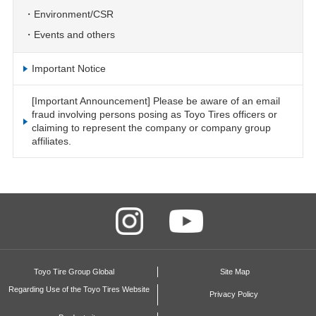
Environment/CSR
Events and others
Important Notice
[Important Announcement] Please be aware of an email
fraud involving persons posing as Toyo Tires officers or
claiming to represent the company or company group
affiliates.
Toyo Tire Group Global
Site Map
Regarding Use of the Toyo Tires Website
Privacy Policy