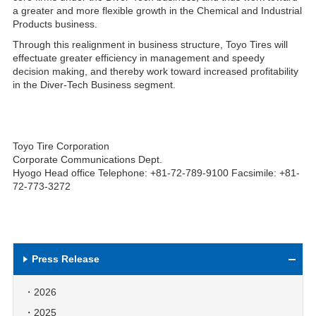
a greater and more flexible growth in the Chemical and Industrial
Products business.
Through this realignment in business structure, Toyo Tires will
effectuate greater efficiency in management and speedy
decision making, and thereby work toward increased profitability
in the Diver-Tech Business segment.
Toyo Tire Corporation
Corporate Communications Dept.
Hyogo Head office Telephone: +81-72-789-9100 Facsimile: +81-
72-773-3272
Press Release
2026
2025