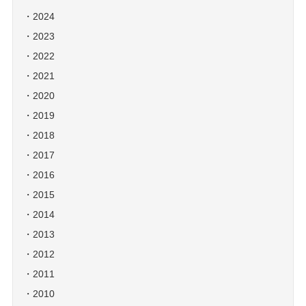
2024
2023
2022
2021
2020
2019
2018
2017
2016
2015
2014
2013
2012
2011
2010