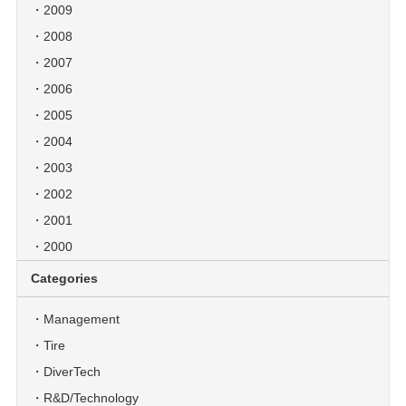
2009
2008
2007
2006
2005
2004
2003
2002
2001
2000
Categories
Management
Tire
DiverTech
R&D/Technology