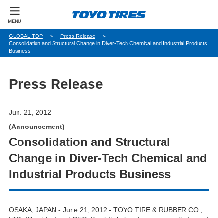
パ
GLOBAL TOP
Press Release
Consolidation and Structural Change in Diver-Tech Chemical and Industrial Products
ン
Business
く
ず
Press Release
Jun. 21, 2012
(Announcement)
Consolidation and Structural
Change in Diver-Tech Chemical and
Industrial Products Business
OSAKA, JAPAN - June 21, 2012 - TOYO TIRE & RUBBER CO.,