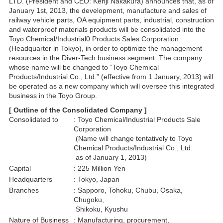
LTD. (President and CEO: Kenji Nakakura) announces that, as of
January 1st, 2013, the development, manufacture and sales of
railway vehicle parts, OA equipment parts, industrial, construction
and waterproof materials products will be consolidated into the
Toyo Chemical/Industrial0 Products Sales Corporation
(Headquarter in Tokyo), in order to optimize the management
resources in the Diver-Tech business segment. The company
whose name will be changed to “Toyo Chemical
Products/Industrial Co., Ltd.” (effective from 1 January, 2013) will
be operated as a new company which will oversee this integrated
business in the Toyo Group.
[ Outline of the Consolidated Company ]
Consolidated to
: Toyo Chemical/Industrial Products Sale
Corporation
(Name will change tentatively to Toyo
Chemical Products/Industrial Co., Ltd.
as of January 1, 2013)
Capital
: 225 Million Yen
Headquarters
: Tokyo, Japan
Branches
: Sapporo, Tohoku, Chubu, Osaka,
Chugoku,
Shikoku, Kyushu
Nature of Business
: Manufacturing, procurement,