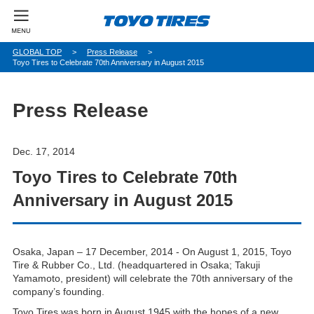
パ
GLOBAL TOP
Press Release
Toyo Tires to Celebrate 70th Anniversary in August 2015
ン
く
ず
Press Release
Dec. 17, 2014
Toyo Tires to Celebrate 70th
Anniversary in August 2015
Osaka, Japan – 17 December, 2014 - On August 1, 2015, Toyo
Tire & Rubber Co., Ltd. (headquartered in Osaka; Takuji
Yamamoto, president) will celebrate the 70th anniversary of the
company’s founding.
Toyo Tires was born in August 1945 with the hopes of a new