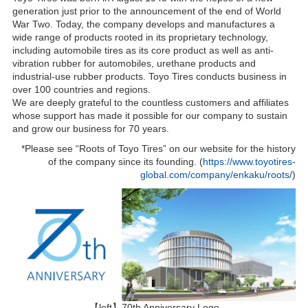
generation just prior to the announcement of the end of World
War Two. Today, the company develops and manufactures a
wide range of products rooted in its proprietary technology,
including automobile tires as its core product as well as anti-
vibration rubber for automobiles, urethane products and
industrial-use rubber products. Toyo Tires conducts business in
over 100 countries and regions.
We are deeply grateful to the countless customers and affiliates
whose support has made it possible for our company to sustain
and grow our business for 70 years.
*Please see “Roots of Toyo Tires” on our website for the history
of the company since its founding. (
https://www.toyotires-
global.com/company/enkaku/roots/
)
【left】70th Anniversary Logo