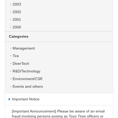
2003
2002
2001
2000
Categories
Management
Tire
DiverTech
R&D/Technology
Environment/CSR
Events and others
Important Notice
[Important Announcement] Please be aware of an email
fraud involving persons posing as Toyo Tires officers or