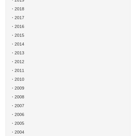
2019
2018
2017
2016
2015
2014
2013
2012
2011
2010
2009
2008
2007
2006
2005
2004