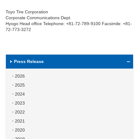
Toyo Tire Corporation
Corporate Communications Dept.
Hyogo Head office Telephone: +81-72-789-9100 Facsimile: +81-
72-773-3272
Press Release
2026
2025
2024
2023
2022
2021
2020