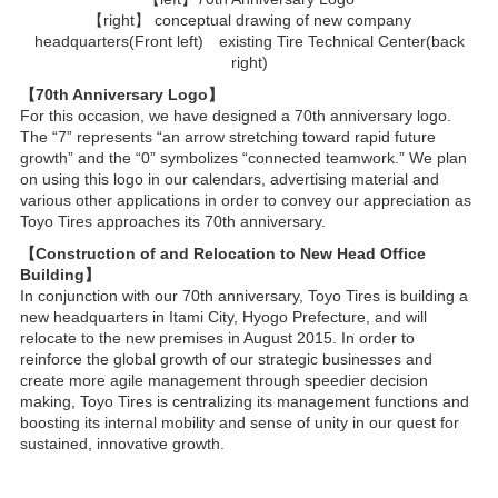
【right】 conceptual drawing of new company
headquarters(Front left) existing Tire Technical Center(back
right)
【70th Anniversary Logo】
For this occasion, we have designed a 70th anniversary logo.
The “7” represents “an arrow stretching toward rapid future
growth” and the “0” symbolizes “connected teamwork.” We plan
on using this logo in our calendars, advertising material and
various other applications in order to convey our appreciation as
Toyo Tires approaches its 70th anniversary.
【Construction of and Relocation to New Head Office
Building】
In conjunction with our 70th anniversary, Toyo Tires is building a
new headquarters in Itami City, Hyogo Prefecture, and will
relocate to the new premises in August 2015. In order to
reinforce the global growth of our strategic businesses and
create more agile management through speedier decision
making, Toyo Tires is centralizing its management functions and
boosting its internal mobility and sense of unity in our quest for
sustained, innovative growth.