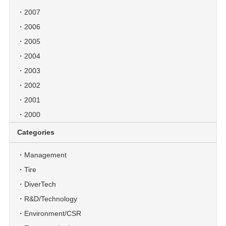
2007
2006
2005
2004
2003
2002
2001
2000
Categories
Management
Tire
DiverTech
R&D/Technology
Environment/CSR