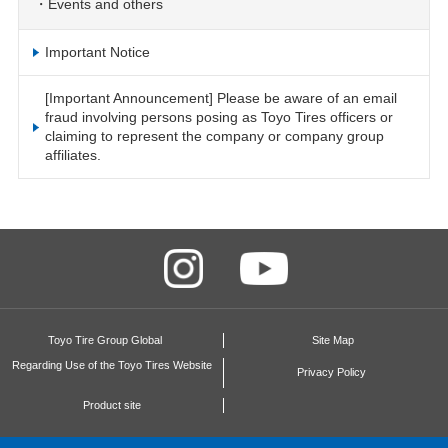
Events and others
Important Notice
[Important Announcement] Please be aware of an email
fraud involving persons posing as Toyo Tires officers or
claiming to represent the company or company group
affiliates.
Toyo Tire Group Global
Site Map
Regarding Use of the Toyo Tires Website
Privacy Policy
Product site