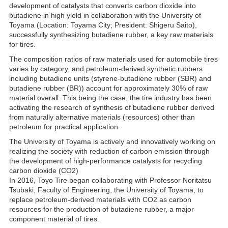
development of catalysts that converts carbon dioxide into
butadiene in high yield in collaboration with the University of
Toyama (Location: Toyama City; President: Shigeru Saito),
successfully synthesizing butadiene rubber, a key raw materials
for tires.
The composition ratios of raw materials used for automobile tires
varies by category, and petroleum-derived synthetic rubbers
including butadiene units (styrene-butadiene rubber (SBR) and
butadiene rubber (BR)) account for approximately 30% of raw
material overall. This being the case, the tire industry has been
activating the research of synthesis of butadiene rubber derived
from naturally alternative materials (resources) other than
petroleum for practical application.
The University of Toyama is actively and innovatively working on
realizing the society with reduction of carbon emission through
the development of high-performance catalysts for recycling
carbon dioxide (CO2)
In 2016, Toyo Tire began collaborating with Professor Noritatsu
Tsubaki, Faculty of Engineering, the University of Toyama, to
replace petroleum-derived materials with CO2 as carbon
resources for the production of butadiene rubber, a major
component material of tires.