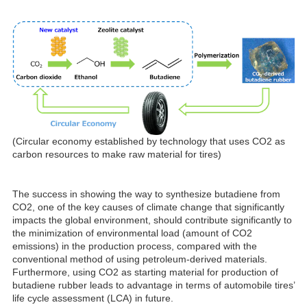
(Circular economy established by technology that uses CO2 as
carbon resources to make raw material for tires)
The success in showing the way to synthesize butadiene from
CO2, one of the key causes of climate change that significantly
impacts the global environment, should contribute significantly to
the minimization of environmental load (amount of CO2
emissions) in the production process, compared with the
conventional method of using petroleum-derived materials.
Furthermore, using CO2 as starting material for production of
butadiene rubber leads to advantage in terms of automobile tires’
life cycle assessment (LCA) in future.