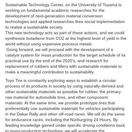
Sustainable Technology Center, on the University of Toyama is
working on fundamental academic researches for the
development of next-generation material conversion
technologies and applied researches their social implementation
to realize a sustainable society.
This new technology acts as part of these actions, and we could
synthesize butadiene from CO2 at the highest level of yield in the
world without using expensive precious metals.
Going forward, we will proceed with the development of a
catalyst system for mass production for the target schedule of its
practical use by the end of the 2020’s, and research for
replacement of rubbers and fillers with sustainable materials to
make a meaningful contribution to sustainability.
Toyo Tire is constantly exploring ways to establish a circular
process of its products in society by using naturally-derived and
other sustainable materials as possible for rubber, the primary
raw material for automobile tires, and other component
materials. At the same time, we provide prototype tires that
preferentially use sustainable materials for vehicles participating
in the Dakar Rally and other off-road races. We will do the same
for endurance races, including the Nürburgring 24 Hours. By
feeding knowledge gained under specific driving conditions back
to mass-production technology, we will accelerate the