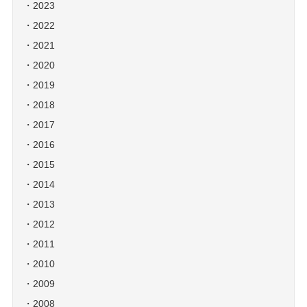
2023
2022
2021
2020
2019
2018
2017
2016
2015
2014
2013
2012
2011
2010
2009
2008