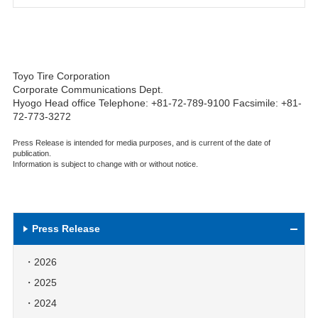
Toyo Tire Corporation
Corporate Communications Dept.
Hyogo Head office Telephone: +81-72-789-9100 Facsimile: +81-
72-773-3272
Press Release is intended for media purposes, and is current of the date of
publication.
Information is subject to change with or without notice.
Press Release
2026
2025
2024