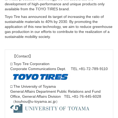
development of high-performance and unique products only
available from the TOYO TIRES brand.
Toyo Tire has announced its target of increasing the ratio of
sustainable materials to 40% by 2030. By promoting the
application of this new technology, we aim to reduce greenhouse
gas production in our efforts to contribute to the realization of a
sustainable mobility society.
【Contact】
□ Toyo Tire Corporation
Corporate Communications Dept. TEL.+81-72-789-9110
□ The University of Toyama
General Affairs Department Public Relations and Fund
Office, General Affairs Division TEL.+81-76-445-6028
（kouhou@u-toyama.ac.jp）