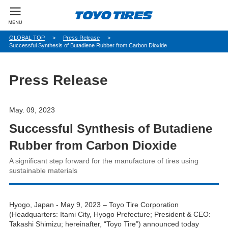
パ
GLOBAL TOP
Press Release
Successful Synthesis of Butadiene Rubber from Carbon Dioxide
ン
く
ず
Press Release
May. 09, 2023
Successful Synthesis of Butadiene
Rubber from Carbon Dioxide
A significant step forward for the manufacture of tires using
sustainable materials
Hyogo, Japan - May 9, 2023 – Toyo Tire Corporation
(Headquarters: Itami City, Hyogo Prefecture; President & CEO:
Takashi Shimizu; hereinafter, “Toyo Tire”) announced today