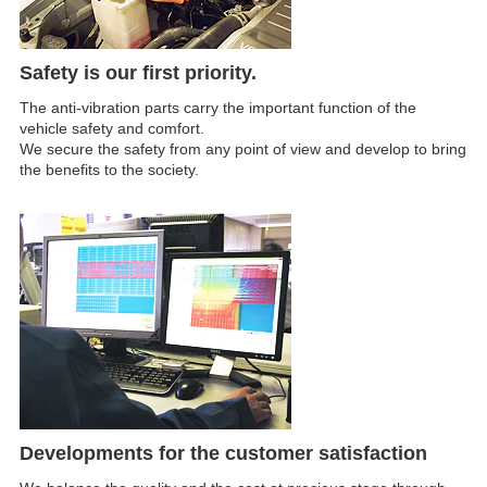
Safety is our first priority.
The anti-vibration parts carry the important function of the
vehicle safety and comfort.
We secure the safety from any point of view and develop to bring
the benefits to the society.
Developments for the customer satisfaction