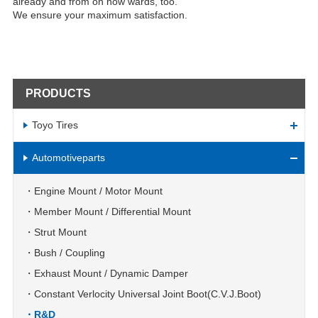
already and from on now wards, too.
We ensure your maximum satisfaction.
PRODUCTS
Toyo Tires
Automotiveparts
Engine Mount / Motor Mount
Member Mount / Differential Mount
Strut Mount
Bush / Coupling
Exhaust Mount / Dynamic Damper
Constant Verlocity Universal Joint Boot(C.V.J.Boot)
R&D