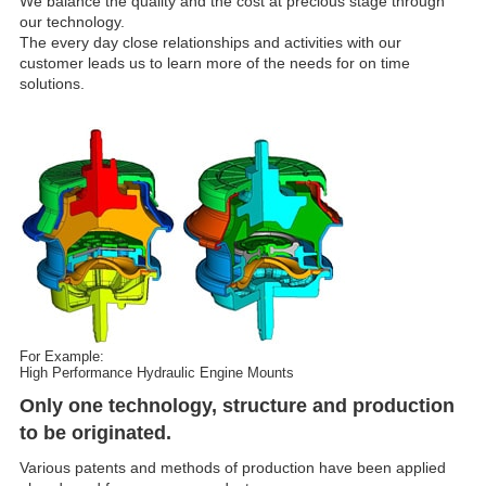
We balance the quality and the cost at precious stage through
our technology.
The every day close relationships and activities with our
customer leads us to learn more of the needs for on time
solutions.
For Example:
High Performance Hydraulic Engine Mounts
Only one technology, structure and production
to be originated.
Various patents and methods of production have been applied