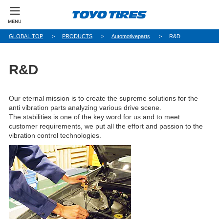
GLOBAL TOP
PRODUCTS
Automotiveparts
R&D
R&D
Our eternal mission is to create the supreme solutions for the
anti vibration parts analyzing various drive scene.
The stabilities is one of the key word for us and to meet
customer requirements, we put all the effort and passion to the
vibration control technologies.