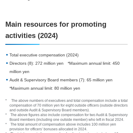
Main resources for promoting
activities (2024)
Total executive compensation (2024)
Directors (8): 272 million yen *Maximum annual limit: 450
million yen
Audit & Supervisory Board members (7): 65 million yen
*Maximum annual limit: 80 million yen
* The above numbers of executives and total compensation include a total
compensation of 70 million yen for eight outside officers (outside directors
and outside Audit & Supervisory Board members).
* The above figures also include compensation for two Audit & Supervisory
Board members (including one outside member) who left in fiscal 2024.
* The total amount of compensation above includes 100 million yen
provision for officers’ bonuses allocated in 2024.