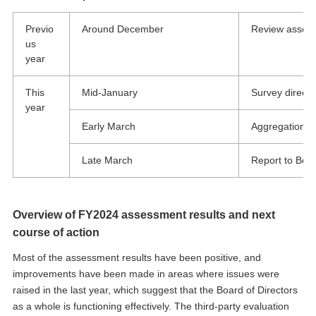
Previo
Around December
Review asses
us
year
This
Mid-January
Survey directo
year
Early March
Aggregation an
Late March
Report to Boar
Overview of FY2024 assessment results and next
course of action
Most of the assessment results have been positive, and
improvements have been made in areas where issues were
raised in the last year, which suggest that the Board of Directors
as a whole is functioning effectively. The third-party evaluation