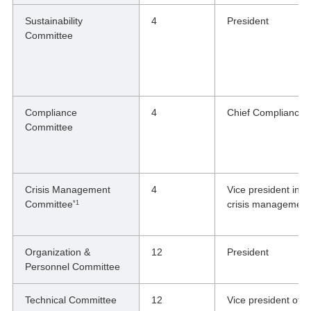
Sustainability
4
President
Committee
Compliance
4
Chief Compliance O
Committee
Crisis Management
4
Vice president in c
Committee
crisis management
*1
Organization &
12
President
Personnel Committee
Technical Committee
12
Vice president of 