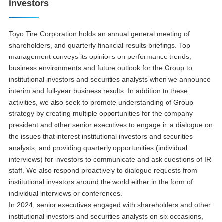
investors
Toyo Tire Corporation holds an annual general meeting of
shareholders, and quarterly financial results briefings. Top
management conveys its opinions on performance trends,
business environments and future outlook for the Group to
institutional investors and securities analysts when we announce
interim and full-year business results. In addition to these
activities, we also seek to promote understanding of Group
strategy by creating multiple opportunities for the company
president and other senior executives to engage in a dialogue on
the issues that interest institutional investors and securities
analysts, and providing quarterly opportunities (individual
interviews) for investors to communicate and ask questions of IR
staff. We also respond proactively to dialogue requests from
institutional investors around the world either in the form of
individual interviews or conferences.
In 2024, senior executives engaged with shareholders and other
institutional investors and securities analysts on six occasions,