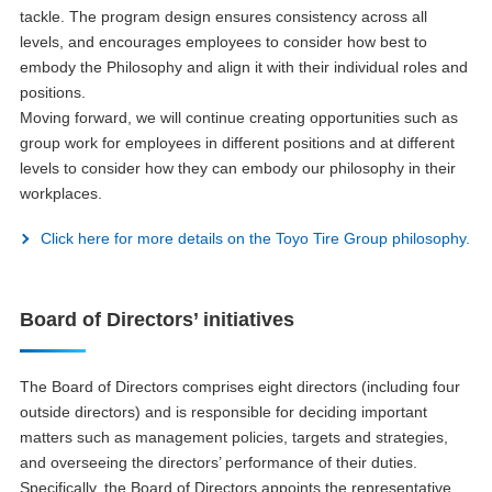
tackle. The program design ensures consistency across all
levels, and encourages employees to consider how best to
embody the Philosophy and align it with their individual roles and
positions.
Moving forward, we will continue creating opportunities such as
group work for employees in different positions and at different
levels to consider how they can embody our philosophy in their
workplaces.
Click here for more details on the Toyo Tire Group philosophy.
Board of Directors’ initiatives
The Board of Directors comprises eight directors (including four
outside directors) and is responsible for deciding important
matters such as management policies, targets and strategies,
and overseeing the directors’ performance of their duties.
Specifically, the Board of Directors appoints the representative