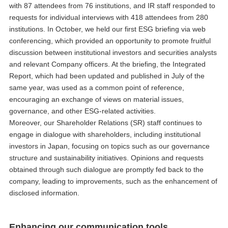
with 87 attendees from 76 institutions, and IR staff responded to
requests for individual interviews with 418 attendees from 280
institutions. In October, we held our first ESG briefing via web
conferencing, which provided an opportunity to promote fruitful
discussion between institutional investors and securities analysts
and relevant Company officers. At the briefing, the Integrated
Report, which had been updated and published in July of the
same year, was used as a common point of reference,
encouraging an exchange of views on material issues,
governance, and other ESG-related activities.
Moreover, our Shareholder Relations (SR) staff continues to
engage in dialogue with shareholders, including institutional
investors in Japan, focusing on topics such as our governance
structure and sustainability initiatives. Opinions and requests
obtained through such dialogue are promptly fed back to the
company, leading to improvements, such as the enhancement of
disclosed information.
Enhancing our communication tools