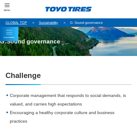
GLOBAL TOP
Sustainability
G: Sound governance
Sustainability
G:Sound governance
Challenge
Corporate management that responds to social demands, is
valued, and carries high expectations
Encouraging a healthy corporate culture and business
practices