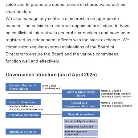
value and to promote a deeper sense of shared value with our
shareholders.
We also manage any conflicts of interest in an appropriate
manner. The outside directors we appointed are judged to have
no conflicts of interest with general shareholders and have been
registered as independent officers with the stock exchange. We
commission regular external evaluations of the Board of
Directors to ensure the Board and the various committees
function well and effectively.
Governance structure (as of April 2025)