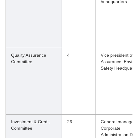
headquarters
Quality Assurance
4
Vice president of Q
Committee
Assurance, Enviro
Safety Headquarte
Investment & Credit
26
General manager o
Committee
Corporate
Administration Divi