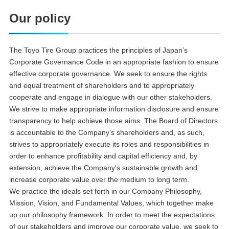
Our policy
The Toyo Tire Group practices the principles of Japan’s
Corporate Governance Code in an appropriate fashion to ensure
effective corporate governance. We seek to ensure the rights
and equal treatment of shareholders and to appropriately
cooperate and engage in dialogue with our other stakeholders.
We strive to make appropriate information disclosure and ensure
transparency to help achieve those aims. The Board of Directors
is accountable to the Company’s shareholders and, as such,
strives to appropriately execute its roles and responsibilities in
order to enhance profitability and capital efficiency and, by
extension, achieve the Company’s sustainable growth and
increase corporate value over the medium to long term.
We practice the ideals set forth in our Company Philosophy,
Mission, Vision, and Fundamental Values, which together make
up our philosophy framework. In order to meet the expectations
of our stakeholders and improve our corporate value, we seek to