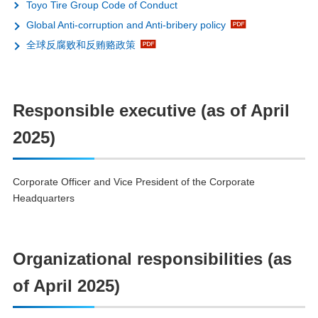
Toyo Tire Group Code of Conduct
Global Anti-corruption and Anti-bribery policy
全球反腐败和反贿赂政策
Responsible executive (as of April
2025)
Corporate Officer and Vice President of the Corporate
Headquarters
Organizational responsibilities (as
of April 2025)