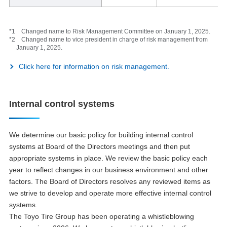
*1 Changed name to Risk Management Committee on January 1, 2025.
*2 Changed name to vice president in charge of risk management from
January 1, 2025.
Click here for information on risk management.
Internal control systems
We determine our basic policy for building internal control
systems at Board of the Directors meetings and then put
appropriate systems in place. We review the basic policy each
year to reflect changes in our business environment and other
factors. The Board of Directors resolves any reviewed items as
we strive to develop and operate more effective internal control
systems.
The Toyo Tire Group has been operating a whistleblowing