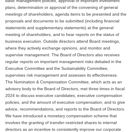
basic management policies, approval of important investment
plans, determination or approval of the convening of general
meetings of shareholders, agenda items to be presented and the
proposals and documents to be submitted (including financial
statements and supplementary statements) at the general
meeting of shareholders, and to hear reports on the status of
business execution. Outside directors attend Board meetings,
where they actively exchange opinions, and monitor and
supervise management. The Board of Directors also receives
regular reports on important management risks debated in the
Executive Committee and the Sustainability Committee,
supervises risk management and assesses its effectiveness.
The Nomination & Compensation Committee, which acts as an
advisory body to the Board of Directors, met three times in fiscal
2024 to discuss executive candidates, executive compensation
policies, and the amount of executive compensation, and to give
advice, recommendations, and reports to the Board of Directors.
We have introduced a monetary compensation scheme that
involves the granting of transfer-restricted shares to internal
directors as an incentive to consistently improve our corporate