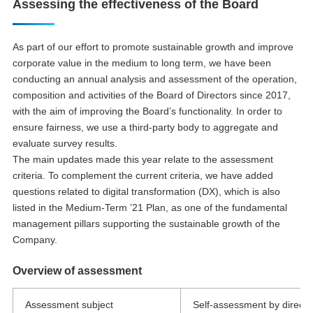
Assessing the effectiveness of the Board
As part of our effort to promote sustainable growth and improve
corporate value in the medium to long term, we have been
conducting an annual analysis and assessment of the operation,
composition and activities of the Board of Directors since 2017,
with the aim of improving the Board’s functionality. In order to
ensure fairness, we use a third-party body to aggregate and
evaluate survey results.
The main updates made this year relate to the assessment
criteria. To complement the current criteria, we have added
questions related to digital transformation (DX), which is also
listed in the Medium-Term ’21 Plan, as one of the fundamental
management pillars supporting the sustainable growth of the
Company.
Overview of assessment
Assessment subject
Self-assessment by director