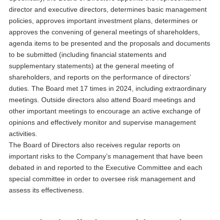
director and executive directors, determines basic management
policies, approves important investment plans, determines or
approves the convening of general meetings of shareholders,
agenda items to be presented and the proposals and documents
to be submitted (including financial statements and
supplementary statements) at the general meeting of
shareholders, and reports on the performance of directors’
duties. The Board met 17 times in 2024, including extraordinary
meetings. Outside directors also attend Board meetings and
other important meetings to encourage an active exchange of
opinions and effectively monitor and supervise management
activities.
The Board of Directors also receives regular reports on
important risks to the Company’s management that have been
debated in and reported to the Executive Committee and each
special committee in order to oversee risk management and
assess its effectiveness.