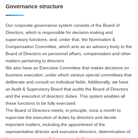
Governance structure
Our corporate governance system consists of the Board of
Directors, which is responsible for decision-making and
supervisory functions, and, under that, the Nomination &
Compensation Committee, which acts as an advisory body to the
Board of Directors on personnel affairs, compensation and other
matters pertaining to directors.
We also have an Executive Committee that makes decisions on
business execution, under which various special committees that
deliberate and consult on individual fields. Additionally, we have
an Audit & Supervisory Board that audits the Board of Directors
and the execution of directors’ duties. This system enables all
these functions to be fully exercised.
The Board of Directors meets, in principle, once a month to
supervise the execution of duties by directors and decide
important matters, including the appointment of the
representative director and executive directors, determination of