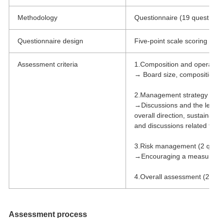
Methodology
Questionnaire (19 question
Questionnaire design
Five-point scale scoring wi
Assessment criteria
1.Composition and operatio
→ Board size, composition, 
2.Management strategy & 
→Discussions and the level
overall direction, sustainabi
and discussions related to 
3.Risk management (2 que
→Encouraging a measured r
4.Overall assessment (2 qu
Assessment process