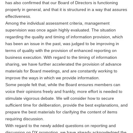
has also confirmed that our Board of Directors is functioning
properly in general, and that it is structured in a way that assures
effectiveness.
Among the individual assessment criteria, management
supervision was once again highly evaluated. The situation
regarding the quality and timing of information provision, which
has been an issue in the past, was judged to be improving in
terms of quality with the provision of enhanced reporting on
business execution. With regard to the timing of information
sharing, we have further accelerated the provision of advance
materials for Board meetings, and are constantly working to
improve the ways in which we provide information.
Some people felt that, while the Board ensures members can
voice their opinions freely and frankly, more effort is needed to
stimulate vigorous debate. We will consider how to secure
sufficient time for deliberation, provide the best explanations, and
prepare the best materials for clarifying the content of items
requiring discussion.
With regard to the newly added questions on reporting and
discussion on DX promotion, we have already acknowledged the