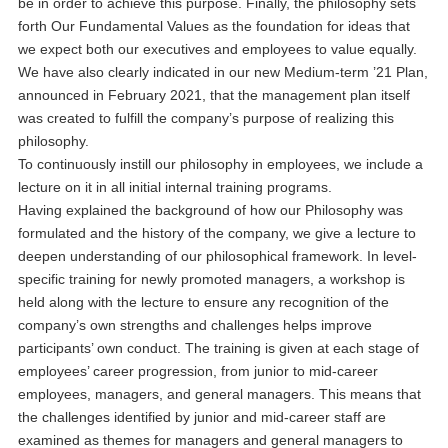
be in order to achieve this purpose. Finally, the philosophy sets
forth Our Fundamental Values as the foundation for ideas that
we expect both our executives and employees to value equally.
We have also clearly indicated in our new Medium-term ’21 Plan,
announced in February 2021, that the management plan itself
was created to fulfill the company’s purpose of realizing this
philosophy.
To continuously instill our philosophy in employees, we include a
lecture on it in all initial internal training programs.
Having explained the background of how our Philosophy was
formulated and the history of the company, we give a lecture to
deepen understanding of our philosophical framework. In level-
specific training for newly promoted managers, a workshop is
held along with the lecture to ensure any recognition of the
company’s own strengths and challenges helps improve
participants’ own conduct. The training is given at each stage of
employees’ career progression, from junior to mid-career
employees, managers, and general managers. This means that
the challenges identified by junior and mid-career staff are
examined as themes for managers and general managers to