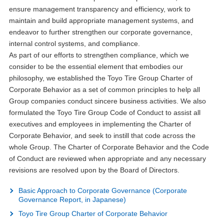
ensure management transparency and efficiency, work to
maintain and build appropriate management systems, and
endeavor to further strengthen our corporate governance,
internal control systems, and compliance.
As part of our efforts to strengthen compliance, which we
consider to be the essential element that embodies our
philosophy, we established the Toyo Tire Group Charter of
Corporate Behavior as a set of common principles to help all
Group companies conduct sincere business activities. We also
formulated the Toyo Tire Group Code of Conduct to assist all
executives and employees in implementing the Charter of
Corporate Behavior, and seek to instill that code across the
whole Group. The Charter of Corporate Behavior and the Code
of Conduct are reviewed when appropriate and any necessary
revisions are resolved upon by the Board of Directors.
Basic Approach to Corporate Governance (Corporate
Governance Report, in Japanese)
Toyo Tire Group Charter of Corporate Behavior