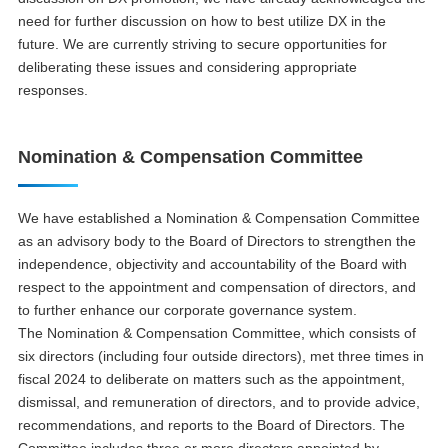
need for further discussion on how to best utilize DX in the
future. We are currently striving to secure opportunities for
deliberating these issues and considering appropriate
responses.
Nomination & Compensation Committee
We have established a Nomination & Compensation Committee
as an advisory body to the Board of Directors to strengthen the
independence, objectivity and accountability of the Board with
respect to the appointment and compensation of directors, and
to further enhance our corporate governance system.
The Nomination & Compensation Committee, which consists of
six directors (including four outside directors), met three times in
fiscal 2024 to deliberate on matters such as the appointment,
dismissal, and remuneration of directors, and to provide advice,
recommendations, and reports to the Board of Directors. The
Committee includes three or more directors appointed by