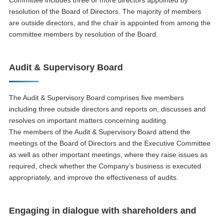
resolution of the Board of Directors. The majority of members
are outside directors, and the chair is appointed from among the
committee members by resolution of the Board.
Audit & Supervisory Board
The Audit & Supervisory Board comprises five members
including three outside directors and reports on, discusses and
resolves on important matters concerning auditing.
The members of the Audit & Supervisory Board attend the
meetings of the Board of Directors and the Executive Committee
as well as other important meetings, where they raise issues as
required, check whether the Company’s business is executed
appropriately, and improve the effectiveness of audits.
Engaging in dialogue with shareholders and