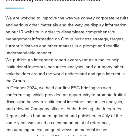
We are working to improve the way we convey corporate results
and various other materials and the way we display information
on our IR website in order to disseminate comprehensive
management information on Group business strategy, targets,
current initiatives and other matters in a prompt and readily
understandable manner.
We publish an integrated report every year as a tool to help
institutional investors, securities analysts, and our many other
stakeholders around the world understand and gain interest in
the Group.
In October 2024, we held our first ESG briefing via web
conferencing, which provided an opportunity to promote fruitful
discussion between institutional investors, securities analysts,
and relevant Company officers. At the briefing, the Integrated
Report, which had been updated and published in July of the
same year, was used as a common point of reference,
encouraging an exchange of views on material issues,