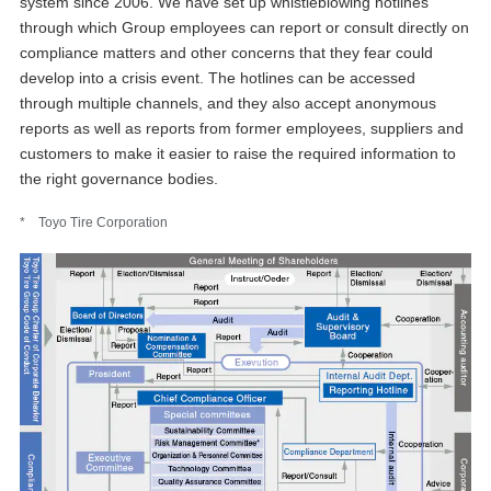
system since 2006. We have set up whistleblowing hotlines
through which Group employees can report or consult directly on
compliance matters and other concerns that they fear could
develop into a crisis event. The hotlines can be accessed
through multiple channels, and they also accept anonymous
reports as well as reports from former employees, suppliers and
customers to make it easier to raise the required information to
the right governance bodies.
* Toyo Tire Corporation