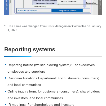
* The name was changed from Crisis Management Committee on January
1, 2025.
Reporting systems
Reporting hotline (whistle-blowing system): For executives,
employees and suppliers
Customer Relations Department: For customers (consumers)
and local communities
Online inquiry form: for customers (consumers), shareholders
and investors, and local communities
IR meetings: For shareholders and investors