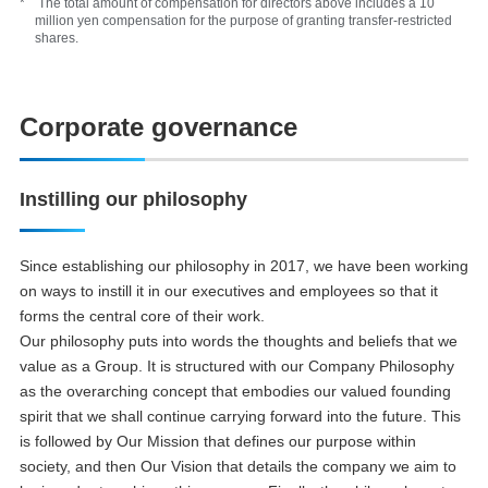
* The total amount of compensation for directors above includes a 10
million yen compensation for the purpose of granting transfer-restricted
shares.
Corporate governance
Instilling our philosophy
Since establishing our philosophy in 2017, we have been working
on ways to instill it in our executives and employees so that it
forms the central core of their work.
Our philosophy puts into words the thoughts and beliefs that we
value as a Group. It is structured with our Company Philosophy
as the overarching concept that embodies our valued founding
spirit that we shall continue carrying forward into the future. This
is followed by Our Mission that defines our purpose within
society, and then Our Vision that details the company we aim to