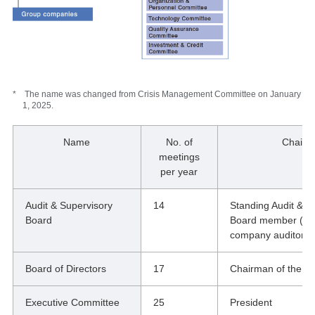
* The name was changed from Crisis Management Committee on January
1, 2025.
Name
No. of
Chair
meetings
per year
Audit & Supervisory
14
Standing Audit & S
Board
Board member (spe
company auditor)
Board of Directors
17
Chairman of the B
Executive Committee
25
President