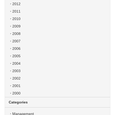
2012
2011
2010
2009
2008
2007
2006
2005
2004
2003
2002
2001
2000
Categories
Management