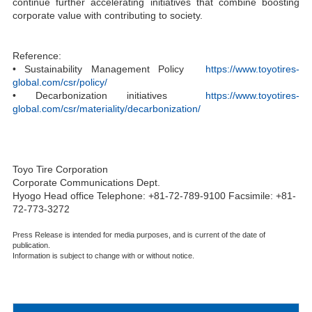
continue further accelerating initiatives that combine boosting
corporate value with contributing to society.
Reference:
• Sustainability Management Policy
https://www.toyotires-
global.com/csr/policy/
• Decarbonization initiatives
https://www.toyotires-
global.com/csr/materiality/decarbonization/
Toyo Tire Corporation
Corporate Communications Dept.
Hyogo Head office Telephone: +81-72-789-9100 Facsimile: +81-
72-773-3272
Press Release is intended for media purposes, and is current of the date of
publication.
Information is subject to change with or without notice.