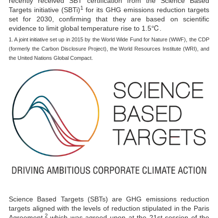
recently received SBT certification from the Science Based
1
Targets initiative (SBTi)
for its GHG emissions reduction targets
set for 2030, confirming that they are based on scientific
evidence to limit global temperature rise to 1.5℃.
1. A joint initiative set up in 2015 by the World Wide Fund for Nature (WWF), the CDP
(formerly the Carbon Disclosure Project), the World Resources Institute (WRI), and
the United Nations Global Compact.
Science Based Targets (SBTs) are GHG emissions reduction
targets aligned with the levels of reduction stipulated in the Paris
2
Agreement,
which was agreed upon at the 21st session of the