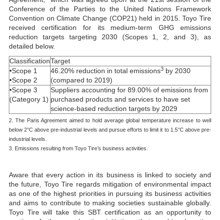
Conference of the Parties to the United Nations Framework
Convention on Climate Change (COP21) held in 2015. Toyo Tire
received certification for its medium-term GHG emissions
reduction targets targeting 2030 (Scopes 1, 2, and 3), as
detailed below.
Classification
Target
3
•Scope 1
46.20% reduction in total emissions
by 2030
•Scope 2
(compared to 2019)
•Scope 3
Suppliers accounting for 89.00% of emissions from
(Category 1)
purchased products and services to have set
science-based reduction targets by 2029
2. The Paris Agreement aimed to hold average global temperature increase to well
below 2°C above pre-industrial levels and pursue efforts to limit it to 1.5°C above pre-
industrial levels.
3. Emissions resulting from Toyo Tire’s business activities.
Aware that every action in its business is linked to society and
the future, Toyo Tire regards mitigation of environmental impact
as one of the highest priorities in pursuing its business activities
and aims to contribute to making societies sustainable globally.
Toyo Tire will take this SBT certification as an opportunity to