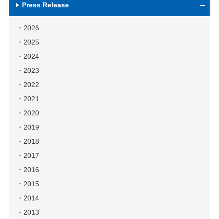
Press Release
2026
2025
2024
2023
2022
2021
2020
2019
2018
2017
2016
2015
2014
2013