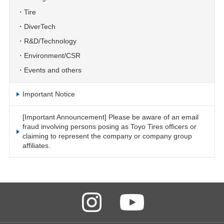
Tire
DiverTech
R&D/Technology
Environment/CSR
Events and others
Important Notice
[Important Announcement] Please be aware of an email
fraud involving persons posing as Toyo Tires officers or
claiming to represent the company or company group
affiliates.