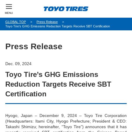
パ
GLOBAL TOP
Press Release
Toyo Tire’s GHG Emissions Reduction Targets Receive SBT Certification
ン
く
ず
Press Release
Dec. 09, 2024
Toyo Tire’s GHG Emissions
Reduction Targets Receive SBT
Certification
Hyogo, Japan – December 9, 2024 – Toyo Tire Corporation
(Headquarters: Itami City, Hyogo Prefecture; President & CEO:
Takashi Shimizu; hereinafter, “Toyo Tire”) announces that it has