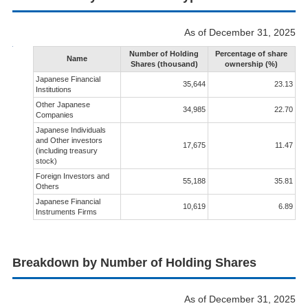
As of December 31, 2025
Number of Holding
Percentage of share
Name
Shares (thousand)
ownership (%)
Japanese Financial
35,644
23.13
Institutions
Other Japanese
34,985
22.70
Companies
Japanese Individuals
and Other investors
17,675
11.47
(including treasury
stock)
Foreign Investors and
55,188
35.81
Others
Japanese Financial
10,619
6.89
Instruments Firms
Breakdown by Number of Holding Shares
As of December 31, 2025