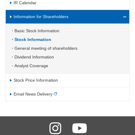
IR Calendar
Information for Shareholders
Basic Stock Information
Stock Information
General meeting of shareholders
Dividend Information
Analyst Coverage
Stock Price Information
Email News Delivery