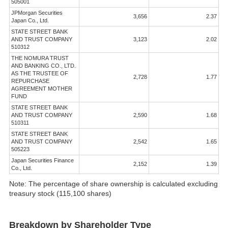
505001
JPMorgan Securities
3,656
2.37
Japan Co., Ltd.
STATE STREET BANK
AND TRUST COMPANY
3,123
2.02
510312
THE NOMURA TRUST
AND BANKING CO., LTD.
AS THE TRUSTEE OF
2,728
1.77
REPURCHASE
AGREEMENT MOTHER
FUND
STATE STREET BANK
AND TRUST COMPANY
2,590
1.68
510311
STATE STREET BANK
AND TRUST COMPANY
2,542
1.65
505223
Japan Securities Finance
2,152
1.39
Co., Ltd.
Note: The percentage of share ownership is calculated excluding
treasury stock (115,100 shares)
Breakdown by Shareholder Type