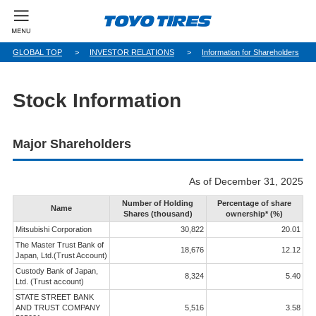
GLOBAL TOP
INVESTOR RELATIONS
Information for Shareholders
Stock Information
Major Shareholders
As of December 31, 2025
Number of Holding
Percentage of share
Name
Shares (thousand)
ownership* (%)
Mitsubishi Corporation
30,822
20.01
The Master Trust Bank of
18,676
12.12
Japan, Ltd.(Trust Account)
Custody Bank of Japan,
8,324
5.40
Ltd. (Trust account)
STATE STREET BANK
AND TRUST COMPANY
5,516
3.58