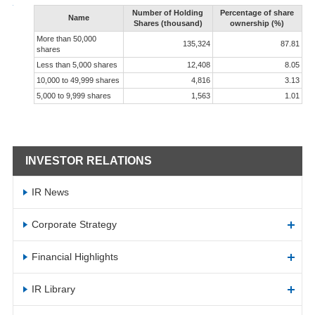
Number of Holding
Percentage of share
Name
Shares (thousand)
ownership (%)
More than 50,000
135,324
87.81
shares
Less than 5,000 shares
12,408
8.05
10,000 to 49,999 shares
4,816
3.13
5,000 to 9,999 shares
1,563
1.01
INVESTOR RELATIONS
IR News
Corporate Strategy
Financial Highlights
IR Library