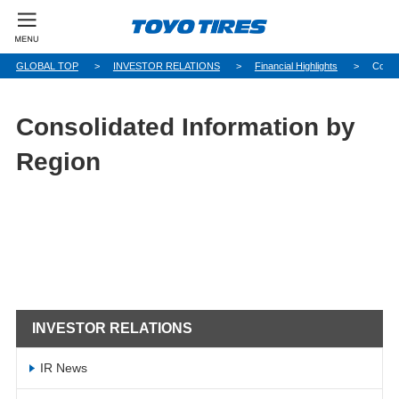
GLOBAL TOP
INVESTOR RELATIONS
Financial Highlights
Conso
Consolidated Information by
Region
INVESTOR RELATIONS
IR News