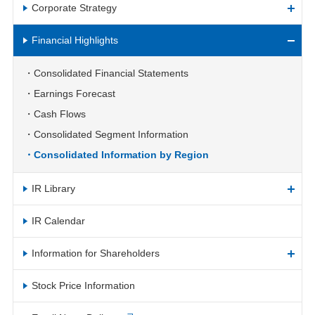
Corporate Strategy
Financial Highlights
Consolidated Financial Statements
Earnings Forecast
Cash Flows
Consolidated Segment Information
Consolidated Information by Region
IR Library
IR Calendar
Information for Shareholders
Stock Price Information