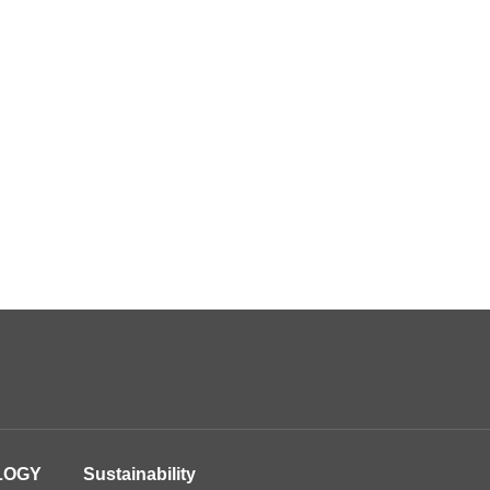
LOGY
Sustainability