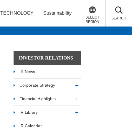
/TECHNOLOGY
Sustainability
SELECT
SEARCH
REGION
INVESTOR RELATIONS
IR News
Corporate Strategy
Financial Highlights
IR Library
IR Calendar