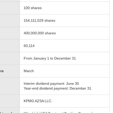
100 shares
154,111,029 shares
400,000,000 shares
60,114
From January 1 to December 31
ers
March
Interim dividend payment: June 30
Year-end dividend payment: December 31
KPMG AZSA LLC.