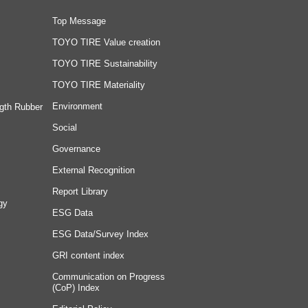
Top Message
TOYO TIRE Value creation
TOYO TIRE Sustainability
TOYO TIRE Materiality
Environment
gth Rubber
Social
Governance
External Recognition
Report Library
gy
ESG Data
ESG Data/Survey Index
GRI content index
Communication on Progress
(CoP) Index