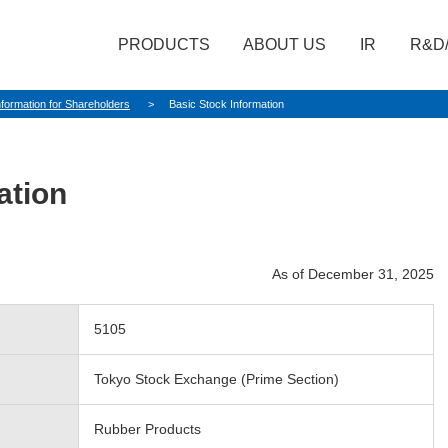
PRODUCTS
ABOUT US
IR
R&D
nformation for Shareholders
Basic Stock Information
ation
As of December 31, 2025
5105
Tokyo Stock Exchange (Prime Section)
Rubber Products