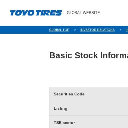
GLOBAL WEBSITE
GLOBAL TOP
INVESTOR RELATIONS
I
Basic Stock Inform
Securities Code
Listing
TSE sector