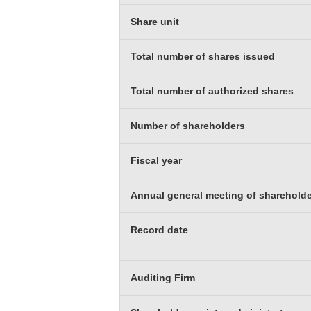
Share unit
Total number of shares issued
Total number of authorized shares
Number of shareholders
Fiscal year
Annual general meeting of sharehold
Record date
Auditing Firm