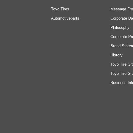
Toyo Tires
Message Fro
Automotiveparts
Corporate Da
Philosophy
Corporate Pr
Brand State
History
Toyo Tire Gr
Toyo Tire Gr
Business Inf