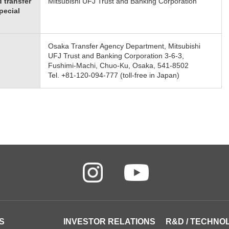
 transfer
Mitsubishi UFJ Trust and Banking Corporation
pecial
Osaka Transfer Agency Department, Mitsubishi
UFJ Trust and Banking Corporation 3-6-3,
Fushimi-Machi, Chuo-Ku, Osaka, 541-8502
Tel. +81-120-094-777 (toll-free in Japan)
S
INVESTOR RELATIONS
R&D / TECHNO