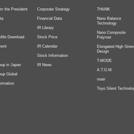
m the President
Corporate Strategy
THiiiNK
ta
Financial Data
Nano Balance
Technology
IR Library
Nano Composite
ofile Download
Stock Price
Polymer
ment
IR Calendar
Elongated High Stren
Design
Stock Information
T-MODE
oup in Japan
IR News
A.T.O.M.
oup Global
noair
ormation
Toyo Silent Technolo