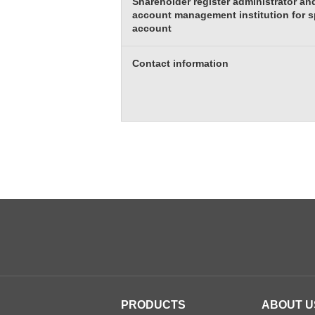
Shareholder register administrator and
account management institution for s
account
Contact information
PRODUCTS
ABOUT U