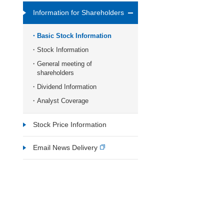
Information for Shareholders
Basic Stock Information
Stock Information
General meeting of
shareholders
Dividend Information
Analyst Coverage
Stock Price Information
Email News Delivery