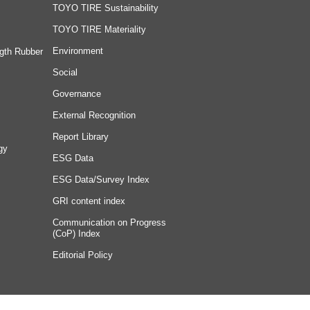
TOYO TIRE Sustainability
TOYO TIRE Materiality
Environment
gth Rubber
Social
Governance
External Recognition
Report Library
gy
ESG Data
ESG Data/Survey Index
GRI content index
Communication on Progress
(CoP) Index
Editorial Policy