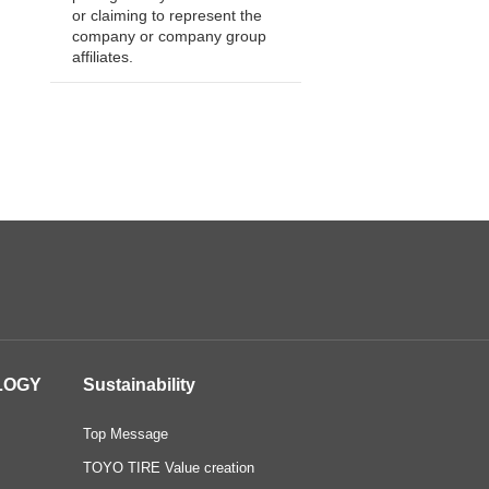
or claiming to represent the
company or company group
affiliates.
LOGY
Sustainability
Top Message
TOYO TIRE Value creation