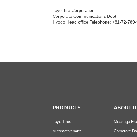
Toyo Tire Corporation
Corporate Communications Dept.
Hyogo Head office Telephone: +81-72-789-
PRODUCTS
ABOUT U
Toyo Tires
Message Fro
Automotiveparts
Corporate Da