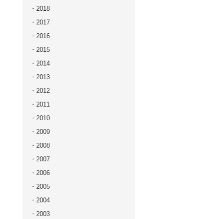
2018
2017
2016
2015
2014
2013
2012
2011
2010
2009
2008
2007
2006
2005
2004
2003