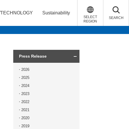
/TECHNOLOGY
Sustainability
SELECT
SEARCH
REGION
Press Release
2026
2025
2024
2023
2022
2021
2020
2019