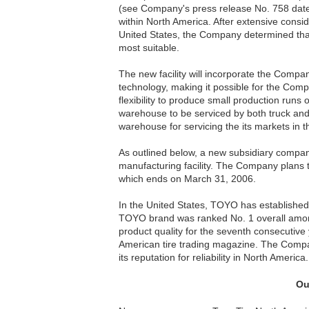
(see Company's press release No. 758 dated
within North America. After extensive consid
United States, the Company determined that 
most suitable.
The new facility will incorporate the Compa
technology, making it possible for the Compa
flexibility to produce small production runs of
warehouse to be serviced by both truck and r
warehouse for servicing the its markets in 
As outlined below, a new subsidiary company
manufacturing facility. The Company plans 
which ends on March 31, 2006.
In the United States, TOYO has established 
TOYO brand was ranked No. 1 overall among 
product quality for the seventh consecutiv
American tire trading magazine. The Company 
its reputation for reliability in North America.
Ou