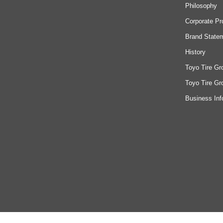
Philosophy
Corporate Pr
Brand State
History
Toyo Tire Gr
Toyo Tire Gr
Business Inf