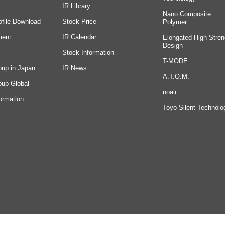
IR Library
Nano Composite
ofile Download
Stock Price
Polymer
ment
IR Calendar
Elongated High Stren
Design
Stock Information
T-MODE
oup in Japan
IR News
A.T.O.M.
oup Global
noair
ormation
Toyo Silent Technolo