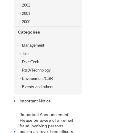
2002
2001
2000
Categories
Management
Tire
DiverTech
R&D/Technology
Environment/CSR
Events and others
Important Notice
[Important Announcement]
Please be aware of an email
fraud involving persons
posing as Toyo Tires officers