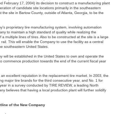
 February 17, 2004) its decision to construct a manufacturing plant
eration of candidate site locations primarily in the southeastern
the site in Bartow County, outside of Atlanta, Georgia, to be the
ny's proprietary tire manufacturing system, involving automation
ny to maintain a high standard of quality while realizing the
 a multiple lines of tires. Also to be constructed at the site is a large
ail. This will enable the Company to use the facility as a central
the southeastern United States.
 will be established in the United States to own and operate the
to commence production towards the end of the current fiscal year
an excellent reputation in the replacement tire market. In 2003, the
major tire brands for the third consecutive year, and No. 1 for
e year in a survey conducted by TIRE REVIEW, a leading North
believes that having a local production plant will further solidify
tline of the New Company