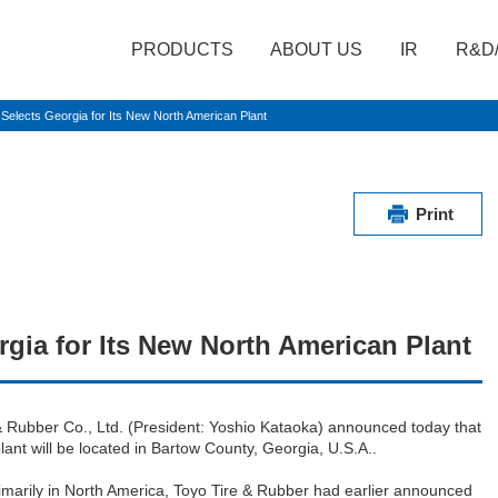
PRODUCTS
ABOUT US
IR
R&D
elects Georgia for Its New North American Plant
Print
gia for Its New North American Plant
 Rubber Co., Ltd. (President: Yoshio Kataoka) announced today that
lant will be located in Bartow County, Georgia, U.S.A..
marily in North America, Toyo Tire & Rubber had earlier announced