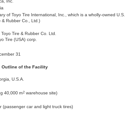
a, Inc.
ia
y of Toyo Tire International, Inc., which is a wholly-owned U.S.
e & Rubber Co., Ltd.)
f Toyo Tire & Rubber Co. Ltd.
yo Tire (USA) corp.
ecember 31
Outline of the Facility
rgia, U.S.A.
2
ng 40,000 m
warehouse site)
r (passenger car and light truck tires)