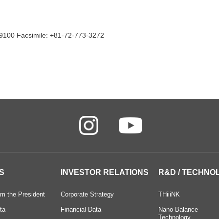
9100 Facsimile: +81-72-773-3272
S
INVESTOR RELATIONS
R&D / TECHNO
m the President
Corporate Strategy
THiiiNK
ta
Financial Data
Nano Balance
Technology