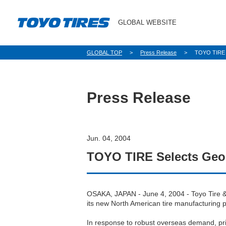
GLOBAL WEBSITE
パ
GLOBAL TOP
Press Release
TOYO TIRE S
ン
く
ず
Press Release
Jun. 04, 2004
TOYO TIRE Selects Geor
OSAKA, JAPAN - June 4, 2004 - Toyo Tire &
its new North American tire manufacturing p
In response to robust overseas demand, pri