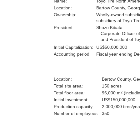
Name:
Toyo Tire North Americ
Location:
Bartow County, Georg
Ownership:
Wholly-owned subsidiar
subsidiary of Toyo Tir
President:
Shozo Kibata
Corporate Officer o
and President of To
Initial Capitalization:
US$50,000,000
Accounting period:
Fiscal year ending D
Location:
Bartow County, Geo
Total site area:
150 acres
2
Total floor area:
96,000 m
(includi
Initial Investment:
US$150,000,000
Production capacity:
2,000,000 tires/yea
Number of employees:
350