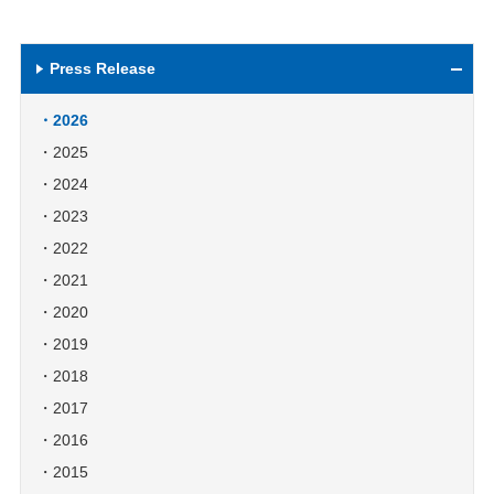
Press Release
2026
2025
2024
2023
2022
2021
2020
2019
2018
2017
2016
2015