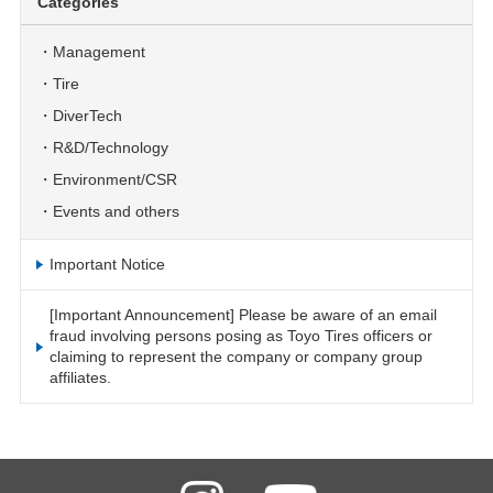
Categories
Management
Tire
DiverTech
R&D/Technology
Environment/CSR
Events and others
Important Notice
[Important Announcement] Please be aware of an email
fraud involving persons posing as Toyo Tires officers or
claiming to represent the company or company group
affiliates.