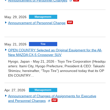
Announcement of Personnel Changes
May. 29, 2026
Management
Announcement of Personnel Change
May. 21, 2026
Tire
OPEN COUNTRY Selected as Original Equipment for the All-
New MAZDA CX-5 Crossover SUV
Hyogo, Japan - May 21, 2026 - Toyo Tire Corporation (Headqu
arters: Itami City, Hyogo Prefecture; President & CEO: Takashi
Shimizu; hereinafter, “Toyo Tire”) announced today that its OP
EN COUNTRY…
Apr. 27, 2026
Management
Announcement of Changes of Assignments for Executive
and Personnel Changes