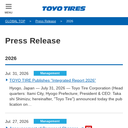
パ
GLOBAL TOP
Press Release
2026
ン
く
ず
Press Release
2026
Jul. 31, 2026
Management
TOYO TIRE Publishes “Integrated Report 2026”
Hyogo, Japan — July 31, 2026 — Toyo Tire Corporation (Head
quarters: Itami City, Hyogo Prefecture; President & CEO: Taka
shi Shimizu; hereinafter, "Toyo Tire") announced today the pub
lication on…
Jul. 27, 2026
Management