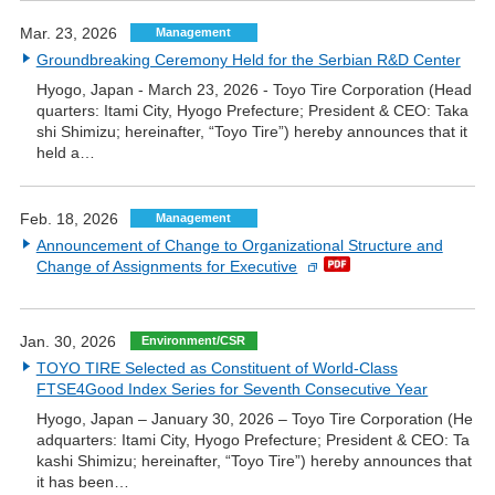
Mar. 23, 2026
Management
Groundbreaking Ceremony Held for the Serbian R&D Center
Hyogo, Japan - March 23, 2026 - Toyo Tire Corporation (Head
quarters: Itami City, Hyogo Prefecture; President & CEO: Taka
shi Shimizu; hereinafter, “Toyo Tire”) hereby announces that it
held a…
Feb. 18, 2026
Management
Announcement of Change to Organizational Structure and
Change of Assignments for Executive
Jan. 30, 2026
Environment/CSR
TOYO TIRE Selected as Constituent of World-Class
FTSE4Good Index Series for Seventh Consecutive Year
Hyogo, Japan – January 30, 2026 – Toyo Tire Corporation (He
adquarters: Itami City, Hyogo Prefecture; President & CEO: Ta
kashi Shimizu; hereinafter, “Toyo Tire”) hereby announces that
it has been…