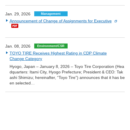
Jan. 29, 2026
Management
Announcement of Change of Assignments for Executive
Jan. 08, 2026
Environment/CSR
TOYO TIRE Receives Highest Rating in CDP Climate
Change Category
Hyogo, Japan – January 8, 2026 – Toyo Tire Corporation (Hea
dquarters: Itami City, Hyogo Prefecture; President & CEO: Tak
ashi Shimizu; hereinafter, “Toyo Tire”) announces that it has be
en selected…