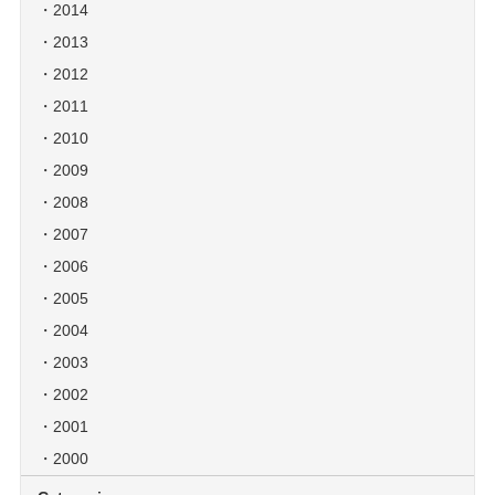
2014
2013
2012
2011
2010
2009
2008
2007
2006
2005
2004
2003
2002
2001
2000