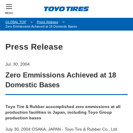
パ
GLOBAL TOP
Press Release
Zero Emmissions Achieved at 18 Domestic Bases
ン
く
ず
Press Release
Jul. 30, 2004
Zero Emmissions Achieved at 18
Domestic Bases
Toyo Tire & Rubber accomplished zero emmissions at all
production facilities in Japan, including Toyo Group
production bases
July 30, 2004 OSAKA, JAPAN - Toyo Tire & Rubber Co., Ltd.