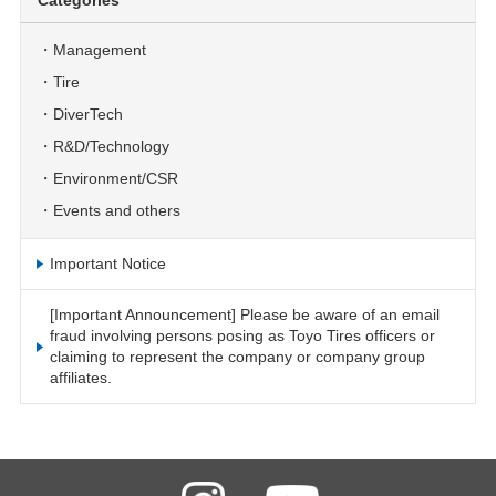
Categories
Management
Tire
DiverTech
R&D/Technology
Environment/CSR
Events and others
Important Notice
[Important Announcement] Please be aware of an email
fraud involving persons posing as Toyo Tires officers or
claiming to represent the company or company group
affiliates.