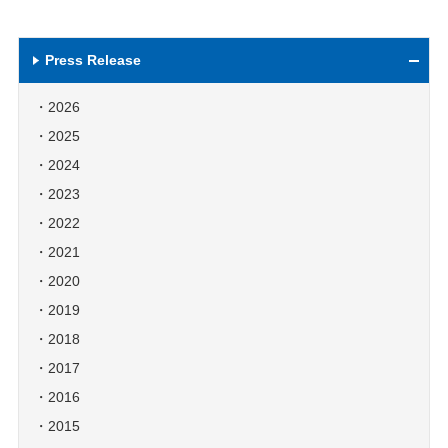
Press Release
2026
2025
2024
2023
2022
2021
2020
2019
2018
2017
2016
2015