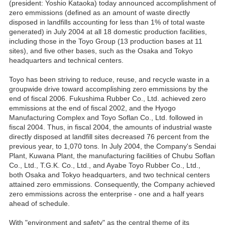
(president: Yoshio Kataoka) today announced accomplishment of
zero emmissions (defined as an amount of waste directly
disposed in landfills accounting for less than 1% of total waste
generated) in July 2004 at all 18 domestic production facilities,
including those in the Toyo Group (13 production bases at 11
sites), and five other bases, such as the Osaka and Tokyo
headquarters and technical centers.
Toyo has been striving to reduce, reuse, and recycle waste in a
groupwide drive toward accomplishing zero emmissions by the
end of fiscal 2006. Fukushima Rubber Co., Ltd. achieved zero
emmissions at the end of fiscal 2002, and the Hyogo
Manufacturing Complex and Toyo Soflan Co., Ltd. followed in
fiscal 2004. Thus, in fiscal 2004, the amounts of industrial waste
directly disposed at landfill sites decreased 76 percent from the
previous year, to 1,070 tons. In July 2004, the Company's Sendai
Plant, Kuwana Plant, the manufacturing facilities of Chubu Soflan
Co., Ltd., T.G.K. Co., Ltd., and Ayabe Toyo Rubber Co., Ltd.,
both Osaka and Tokyo headquarters, and two technical centers
attained zero emmissions. Consequently, the Company achieved
zero emmissions across the enterprise - one and a half years
ahead of schedule.
With "environment and safety" as the central theme of its