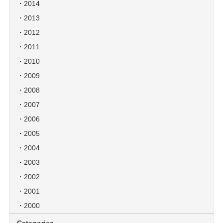
2014
2013
2012
2011
2010
2009
2008
2007
2006
2005
2004
2003
2002
2001
2000