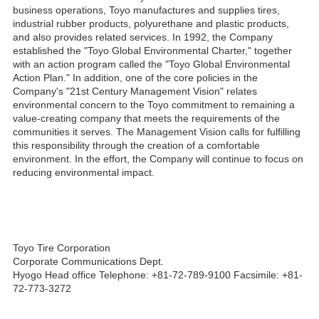
business operations, Toyo manufactures and supplies tires,
industrial rubber products, polyurethane and plastic products,
and also provides related services. In 1992, the Company
established the "Toyo Global Environmental Charter," together
with an action program called the "Toyo Global Environmental
Action Plan." In addition, one of the core policies in the
Company's "21st Century Management Vision" relates
environmental concern to the Toyo commitment to remaining a
value-creating company that meets the requirements of the
communities it serves. The Management Vision calls for fulfilling
this responsibility through the creation of a comfortable
environment. In the effort, the Company will continue to focus on
reducing environmental impact.
Toyo Tire Corporation
Corporate Communications Dept.
Hyogo Head office Telephone: +81-72-789-9100 Facsimile: +81-
72-773-3272