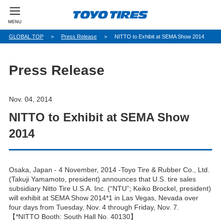
パ
GLOBAL TOP
Press Release
NITTO to Exhibit at SEMA Show 2014
ン
く
ず
Press Release
Nov. 04, 2014
NITTO to Exhibit at SEMA Show
2014
Osaka, Japan - 4 November, 2014 -Toyo Tire & Rubber Co., Ltd.
(Takuji Yamamoto, president) announces that U.S. tire sales
subsidiary Nitto Tire U.S.A. Inc. (“NTU”; Keiko Brockel, president)
will exhibit at SEMA Show 2014*1 in Las Vegas, Nevada over
four days from Tuesday, Nov. 4 through Friday, Nov. 7.
【*NITTO Booth: South Hall No. 40130】