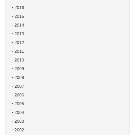
2016
2015
2014
2013
2012
2011
2010
2009
2008
2007
2006
2005
2004
2003
2002