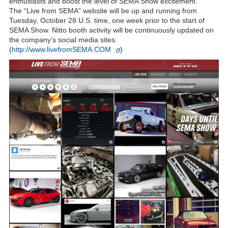
enthusiasts and boost the level of SEMA Show excitement.
The “Live from SEMA” website will be up and running from
Tuesday, October 28 U.S. time, one week prior to the start of
SEMA Show. Nitto booth activity will be continuously updated on
the company’s social media sites.
(
http://www.livefromSEMA.COM
)