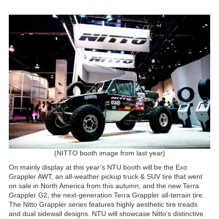
(NITTO booth image from last year)
On mainly display at this year’s NTU booth will be the Exo
Grappler AWT, an all-weather pickup truck & SUV tire that went
on sale in North America from this autumn, and the new Terra
Grappler G2, the next-generation Terra Grappler all-terrain tire.
The Nitto Grappler series features highly aesthetic tire treads
and dual sidewall designs. NTU will showcase Nitto’s distinctive