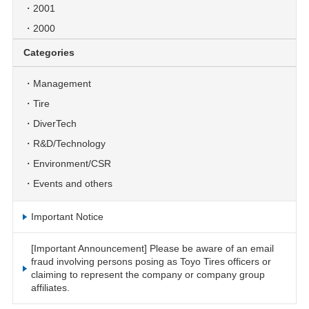
2001
2000
Categories
Management
Tire
DiverTech
R&D/Technology
Environment/CSR
Events and others
Important Notice
[Important Announcement] Please be aware of an email
fraud involving persons posing as Toyo Tires officers or
claiming to represent the company or company group
affiliates.