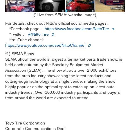
(“Live from SEMA: website image)
For details, check out Nitto’s official social media pages.
*Facebook page:
https://www.facebook.com/NittoTire
*Twitter:
@Nitto Tire
*YouTube channel:
https://www.youtube.com/user/NittoChannel
*1) SEMA Show
SEMA Show, the world’s largest aftermarket parts trade show, is
held each autumn by the Specialty Equipment Market
Association (SEMA). The show attracts over 2,000 exhibitors
from the auto industry showcasing the latest products and
cutting-edge technology at a single venue, making the show
highly popular as the optimal spot to catch up on latest auto
industry trends. Over 100,000 industry participants and buyers
from around the world are expected to attend.
Toyo Tire Corporation
Corporate Communications Dept.