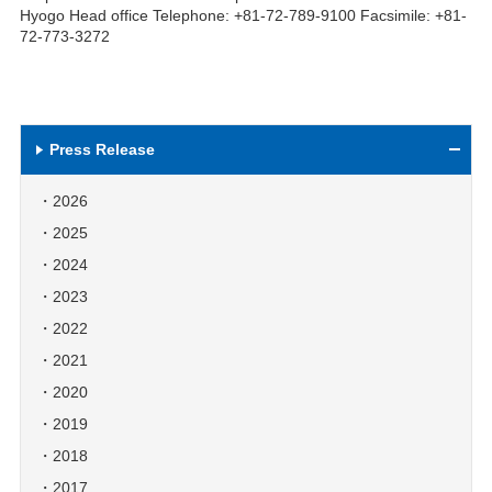
Hyogo Head office Telephone: +81-72-789-9100 Facsimile: +81-
72-773-3272
Press Release
2026
2025
2024
2023
2022
2021
2020
2019
2018
2017