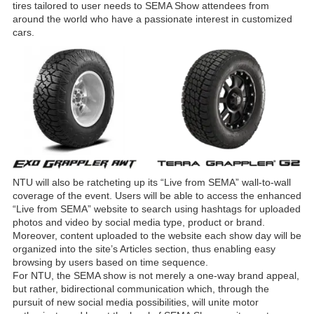
tires tailored to user needs to SEMA Show attendees from
around the world who have a passionate interest in customized
cars.
NTU will also be ratcheting up its “Live from SEMA” wall-to-wall
coverage of the event. Users will be able to access the enhanced
“Live from SEMA” website to search using hashtags for uploaded
photos and video by social media type, product or brand.
Moreover, content uploaded to the website each show day will be
organized into the site’s Articles section, thus enabling easy
browsing by users based on time sequence.
For NTU, the SEMA show is not merely a one-way brand appeal,
but rather, bidirectional communication which, through the
pursuit of new social media possibilities, will unite motor