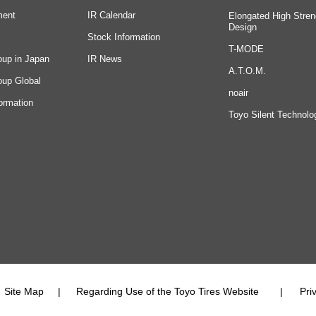
ment
IR Calendar
Elongated High Stren
Design
Stock Information
T-MODE
oup in Japan
IR News
A.T.O.M.
oup Global
noair
ormation
Toyo Silent Technolo
Site Map
Regarding Use of the Toyo Tires Website
Pri