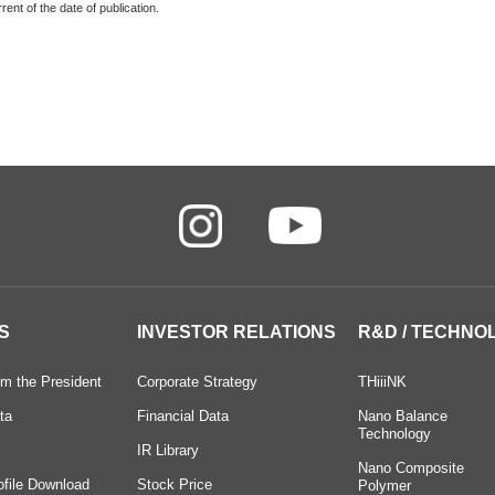
ent of the date of publication.
S
INVESTOR RELATIONS
R&D / TECHNO
m the President
Corporate Strategy
THiiiNK
ta
Financial Data
Nano Balance
Technology
IR Library
Nano Composite
ofile Download
Stock Price
Polymer