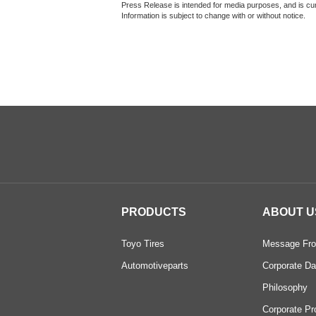
Press Release is intended for media purposes, and is curr
Information is subject to change with or without notice.
PRODUCTS
ABOUT U
Toyo Tires
Message Fro
Automotiveparts
Corporate Da
Philosophy
Corporate Pr