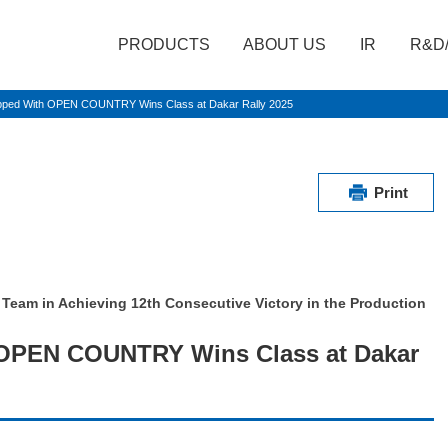
PRODUCTS
ABOUT US
IR
R&D
ipped With OPEN COUNTRY Wins Class at Dakar Rally 2025
Print
 Team in Achieving 12th Consecutive Victory in the Production
 OPEN COUNTRY Wins Class at Dakar