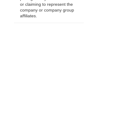
or claiming to represent the
company or company group
affiliates.