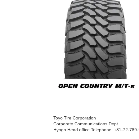
Toyo Tire Corporation
Corporate Communications Dept.
Hyogo Head office Telephone: +81-72-789-