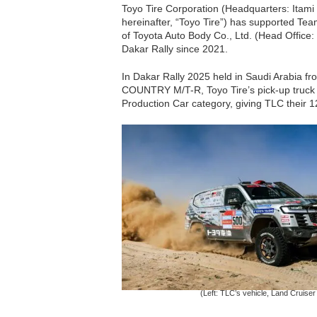
Toyo Tire Corporation (Headquarters: Itami
hereinafter, “Toyo Tire”) has supported Tea
of Toyota Auto Body Co., Ltd. (Head Office: 
Dakar Rally since 2021.
In Dakar Rally 2025 held in Saudi Arabia f
COUNTRY M/T-R, Toyo Tire’s pick-up truck a
Production Car category, giving TLC their 12
(Left: TLC’s vehicle, Land Cruise