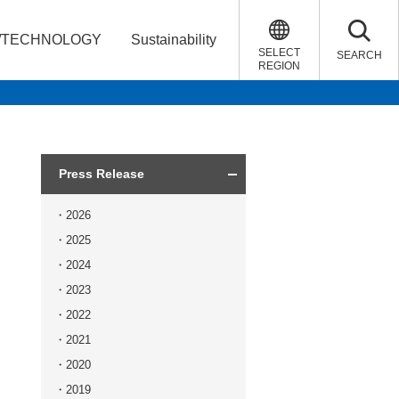
/TECHNOLOGY
Sustainability
SELECT
SEARCH
REGION
Press Release
2026
2025
2024
2023
2022
2021
2020
2019