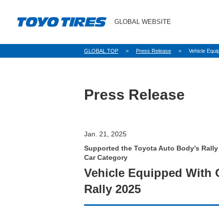
GLOBAL WEBSITE
パ
GLOBAL TOP
Press Release
Vehicle Equ
ン
く
ず
Press Release
Jan. 21, 2025
Supported the Toyota Auto Body’s Rally
Car Category
Vehicle Equipped With
Rally 2025