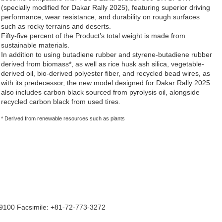
(specially modified for Dakar Rally 2025), featuring superior driving
performance, wear resistance, and durability on rough surfaces
such as rocky terrains and deserts.
Fifty-five percent of the Product’s total weight is made from
sustainable materials.
In addition to using butadiene rubber and styrene-butadiene rubber
derived from biomass*, as well as rice husk ash silica, vegetable-
derived oil, bio-derived polyester fiber, and recycled bead wires, as
with its predecessor, the new model designed for Dakar Rally 2025
also includes carbon black sourced from pyrolysis oil, alongside
recycled carbon black from used tires.
* Derived from renewable resources such as plants
9100 Facsimile: +81-72-773-3272