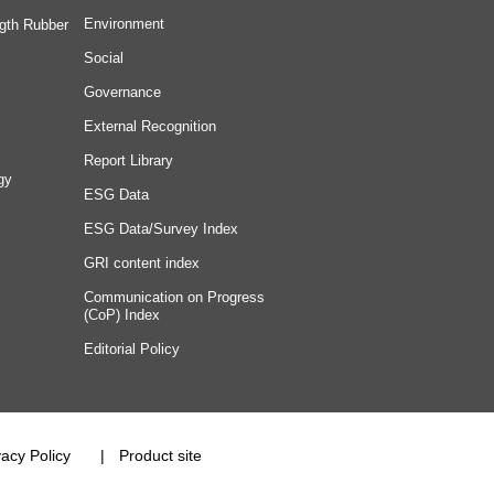
Environment
gth Rubber
Social
Governance
External Recognition
Report Library
gy
ESG Data
ESG Data/Survey Index
GRI content index
Communication on Progress
(CoP) Index
Editorial Policy
vacy Policy
Product site