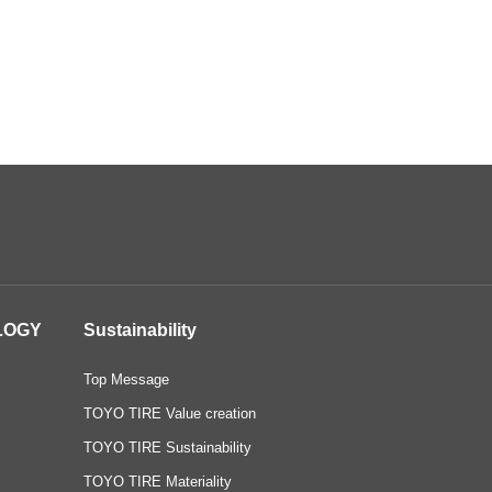
LOGY
Sustainability
Top Message
TOYO TIRE Value creation
TOYO TIRE Sustainability
TOYO TIRE Materiality