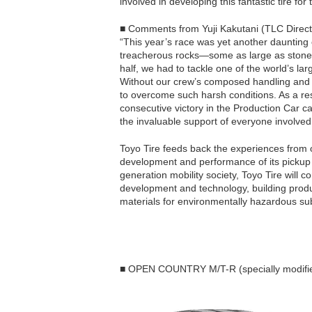
involved in developing this fantastic tire for
■ Comments from Yuji Kakutani (TLC Direct
“This year’s race was yet another daunting ch
treacherous rocks—some as large as stone 
half, we had to tackle one of the world’s la
Without our crew’s composed handling and
to overcome such harsh conditions. As a re
consecutive victory in the Production Car ca
the invaluable support of everyone involve
Toyo Tire feeds back the experiences from 
development and performance of its pickup tr
generation mobility society, Toyo Tire will co
development and technology, building produ
materials for environmentally hazardous su
■ OPEN COUNTRY M/T-R (specially modified