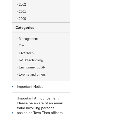
2002
2001
2000
Categories
Management
Tire
DiverTech
R&D/Technology
Environment/CSR
Events and others
Important Notice
[Important Announcement]
Please be aware of an email
fraud involving persons
posing as Toyo Tires officers