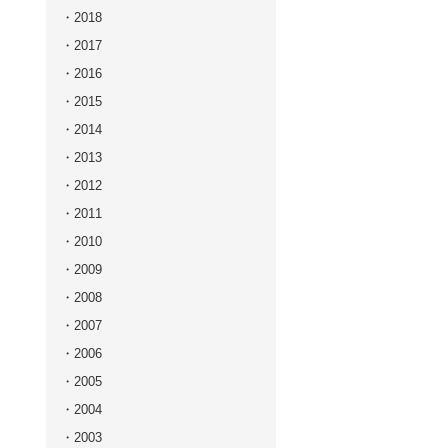
2018
2017
2016
2015
2014
2013
2012
2011
2010
2009
2008
2007
2006
2005
2004
2003