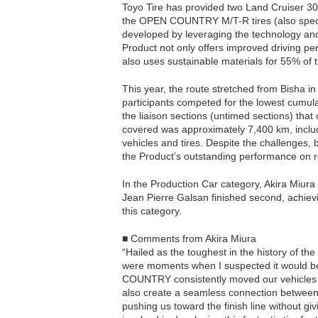
Toyo Tire has provided two Land Cruiser 30
the OPEN COUNTRY M/T-R tires (also special
developed by leveraging the technology and 
Product not only offers improved driving pe
also uses sustainable materials for 55% of t
This year, the route stretched from Bisha i
participants competed for the lowest cumulat
the liaison sections (untimed sections) that
covered was approximately 7,400 km, includ
vehicles and tires. Despite the challenges, 
the Product’s outstanding performance on r
In the Production Car category, Akira Miura
Jean Pierre Galsan finished second, achievi
this category.
■ Comments from Akira Miura
“Hailed as the toughest in the history of th
were moments when I suspected it would be 
COUNTRY consistently moved our vehicles fo
also create a seamless connection between v
pushing us toward the finish line without 