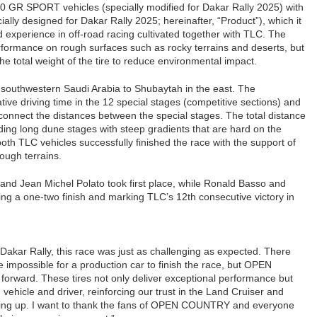
0 GR SPORT vehicles (specially modified for Dakar Rally 2025) with
ly designed for Dakar Rally 2025; hereinafter, “Product”), which it
experience in off-road racing cultivated together with TLC. The
rformance on rough surfaces such as rocky terrains and deserts, but
he total weight of the tire to reduce environmental impact.
n southwestern Saudi Arabia to Shubaytah in the east. The
ive driving time in the 12 special stages (competitive sections) and
 connect the distances between the special stages. The total distance
ing long dune stages with steep gradients that are hard on the
both TLC vehicles successfully finished the race with the support of
ough terrains.
 and Jean Michel Polato took first place, while Ronald Basso and
ng a one-two finish and marking TLC’s 12th consecutive victory in
e Dakar Rally, this race was just as challenging as expected. There
impossible for a production car to finish the race, but OPEN
rward. These tires not only deliver exceptional performance but
ehicle and driver, reinforcing our trust in the Land Cruiser and
giving up. I want to thank the fans of OPEN COUNTRY and everyone