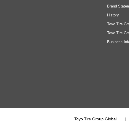
Brand State
History
Toyo Tire Gr
Toyo Tire Gr
Business Inf
Toyo Tire Group Global