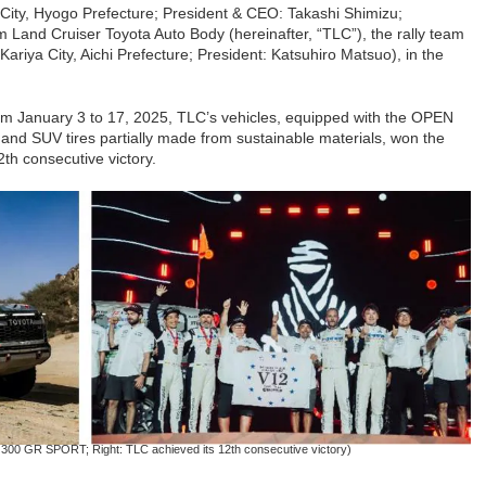
 City, Hyogo Prefecture; President & CEO: Takashi Shimizu;
m Land Cruiser Toyota Auto Body (hereinafter, “TLC”), the rally team
Kariya City, Aichi Prefecture; President: Katsuhiro Matsuo), in the
rom January 3 to 17, 2025, TLC’s vehicles, equipped with the OPEN
nd SUV tires partially made from sustainable materials, won the
th consecutive victory.
r 300 GR SPORT; Right: TLC achieved its 12th consecutive victory)