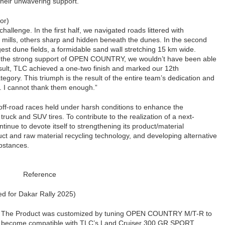
 their unwavering support.”
or)
allenge. In the first half, we navigated roads littered with
mills, others sharp and hidden beneath the dunes. In the second
rgest dune fields, a formidable sand wall stretching 15 km wide.
 the strong support of OPEN COUNTRY, we wouldn’t have been able
sult, TLC achieved a one-two finish and marked our 12th
tegory. This triumph is the result of the entire team’s dedication and
d. I cannot thank them enough.”
off-road races held under harsh conditions to enhance the
uck and SUV tires. To contribute to the realization of a next-
ntinue to devote itself to strengthening its product/material
ct and raw material recycling technology, and developing alternative
bstances.
Reference
 for Dakar Rally 2025)
The Product was customized by tuning OPEN COUNTRY M/T-R to
become compatible with TLC’s Land Cruiser 300 GR SPORT