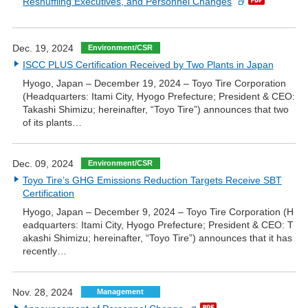
Reshuffling Executives, and Personnel Changes
Dec. 19, 2024
Environment/CSR
ISCC PLUS Certification Received by Two Plants in Japan
Hyogo, Japan – December 19, 2024 – Toyo Tire Corporation
(Headquarters: Itami City, Hyogo Prefecture; President & CEO:
Takashi Shimizu; hereinafter, “Toyo Tire”) announces that two
of its plants…
Dec. 09, 2024
Environment/CSR
Toyo Tire’s GHG Emissions Reduction Targets Receive SBT
Certification
Hyogo, Japan – December 9, 2024 – Toyo Tire Corporation (H
eadquarters: Itami City, Hyogo Prefecture; President & CEO: T
akashi Shimizu; hereinafter, “Toyo Tire”) announces that it has
recently…
Nov. 28, 2024
Management