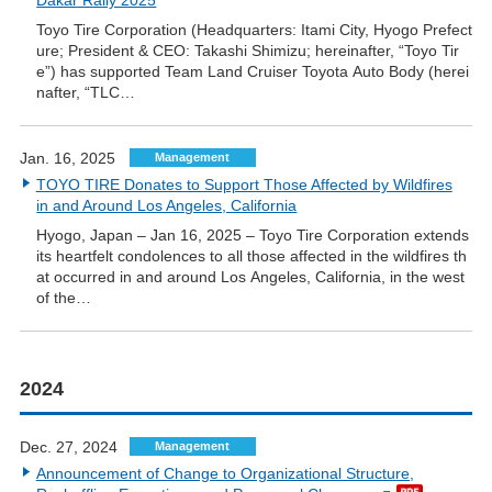
Dakar Rally 2025
Toyo Tire Corporation (Headquarters: Itami City, Hyogo Prefect
ure; President & CEO: Takashi Shimizu; hereinafter, “Toyo Tir
e”) has supported Team Land Cruiser Toyota Auto Body (herei
nafter, “TLC…
Jan. 16, 2025
Management
TOYO TIRE Donates to Support Those Affected by Wildfires
in and Around Los Angeles, California
Hyogo, Japan – Jan 16, 2025 – Toyo Tire Corporation extends
its heartfelt condolences to all those affected in the wildfires th
at occurred in and around Los Angeles, California, in the west
of the…
2024
Dec. 27, 2024
Management
Announcement of Change to Organizational Structure,