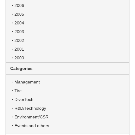
2006
2005
2004
2003
2002
2001
2000
Categories
Management
Tire
DiverTech
R&D/Technology
Environment/CSR
Events and others