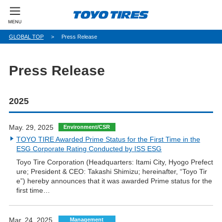
パ
GLOBAL TOP
Press Release
ン
く
ず
Press Release
2025
May. 29, 2025
Environment/CSR
TOYO TIRE Awarded Prime Status for the First Time in the
ESG Corporate Rating Conducted by ISS ESG
Toyo Tire Corporation (Headquarters: Itami City, Hyogo Prefect
ure; President & CEO: Takashi Shimizu; hereinafter, “Toyo Tir
e”) hereby announces that it was awarded Prime status for the
first time…
Mar. 24, 2025
Management