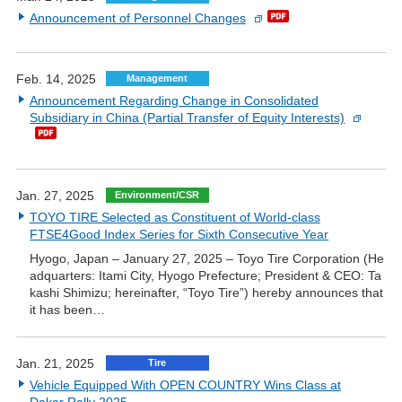
Announcement of Personnel Changes
Feb. 14, 2025
Management
Announcement Regarding Change in Consolidated
Subsidiary in China (Partial Transfer of Equity Interests)
Jan. 27, 2025
Environment/CSR
TOYO TIRE Selected as Constituent of World-class
FTSE4Good Index Series for Sixth Consecutive Year
Hyogo, Japan – January 27, 2025 – Toyo Tire Corporation (He
adquarters: Itami City, Hyogo Prefecture; President & CEO: Ta
kashi Shimizu; hereinafter, “Toyo Tire”) hereby announces that
it has been…
Jan. 21, 2025
Tire
Vehicle Equipped With OPEN COUNTRY Wins Class at