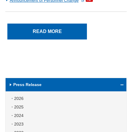
Announcement of Personnel Change
READ MORE
Press Release
2026
2025
2024
2023