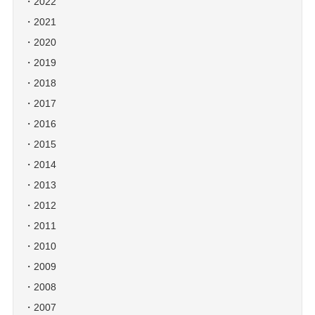
2022
2021
2020
2019
2018
2017
2016
2015
2014
2013
2012
2011
2010
2009
2008
2007